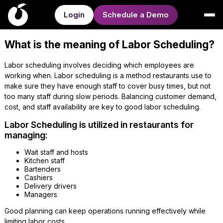
Login
Schedule a Demo
What is the meaning of Labor Scheduling?
Labor scheduling involves deciding which employees are
working when. Labor scheduling is a method restaurants use to
make sure they have enough staff to cover busy times, but not
too many staff during slow periods. Balancing customer demand,
cost, and staff availability are key to good labor scheduling.
Labor Scheduling is utilized in restaurants for
managing:
Wait staff and hosts
Kitchen staff
Bartenders
Cashiers
Delivery drivers
Managers
Good planning can keep operations running effectively while
limiting labor costs.