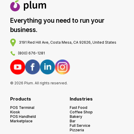
Everything you need to run your
business.
3191 Red Hill Ave, Costa Mesa, CA 92626, United States
(800) 676-1281
© 2026 Plum. All rights reserved.
Products
Industries
POS Terminal
Fast Food
Kiosk
Coffee Shop
POS Handheld
Bakery
Marketplace
Bar
Full Service
Pizzeria