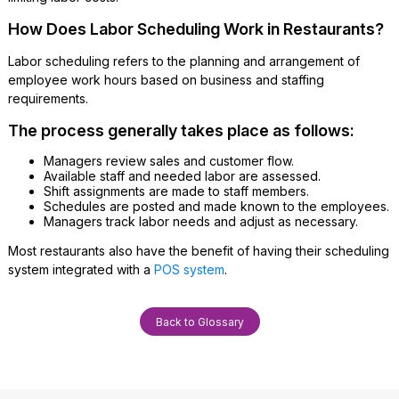
How Does Labor Scheduling Work in Restaurants?
Labor scheduling refers to the planning and arrangement of
employee work hours based on business and staffing
requirements.
The process generally takes place as follows:
Managers review sales and customer flow.
Available staff and needed labor are assessed.
Shift assignments are made to staff members.
Schedules are posted and made known to the employees.
Managers track labor needs and adjust as necessary.
Most restaurants also have the benefit of having their scheduling
system integrated with a
POS system
.
Back to Glossary