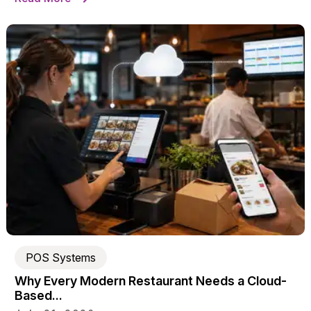
POS Systems
Why Every Modern Restaurant Needs a Cloud-
Based...