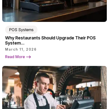
POS Systems
Why Restaurants Should Upgrade Their POS
System...
March 11, 2026
Read More