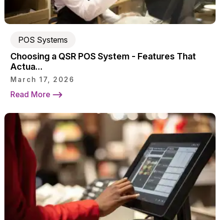
POS Systems
Choosing a QSR POS System - Features That
Actua...
March 17, 2026
Read More