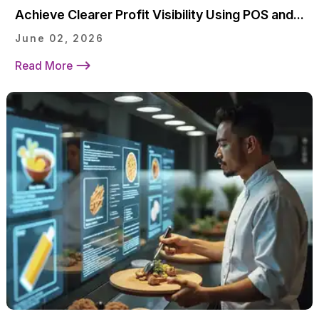
Achieve Clearer Profit Visibility Using POS and...
June 02, 2026
Read More