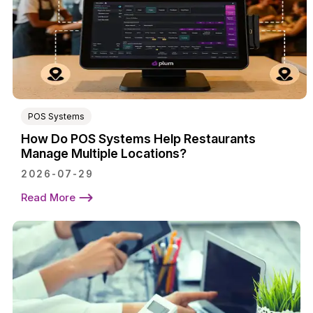
POS Systems
How Do POS Systems Help Restaurants
Manage Multiple Locations?
2026-07-29
Read More