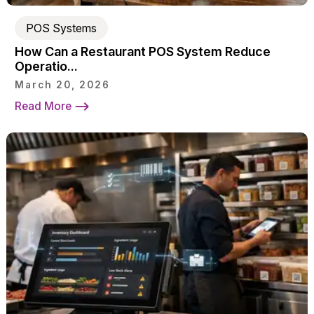
POS Systems
How Can a Restaurant POS System Reduce
Operatio...
March 20, 2026
Read More