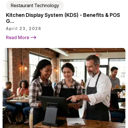
Restaurant Technology
Kitchen Display System (KDS) - Benefits & POS
G...
April 23, 2026
Read More