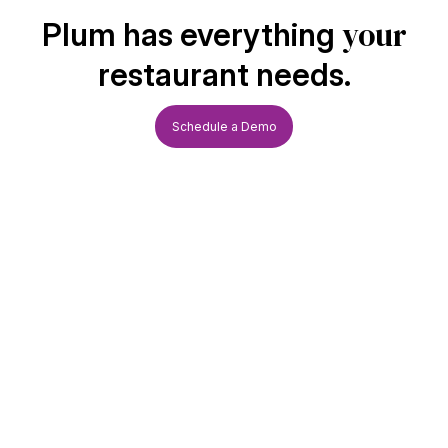
your
Plum has everything
restaurant needs.
Schedule a Demo