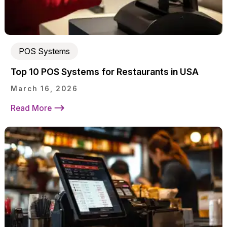
POS Systems
Top 10 POS Systems for Restaurants in USA
March 16, 2026
Read More