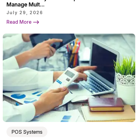
Manage Mult...
July 29, 2026
Read More
POS Systems