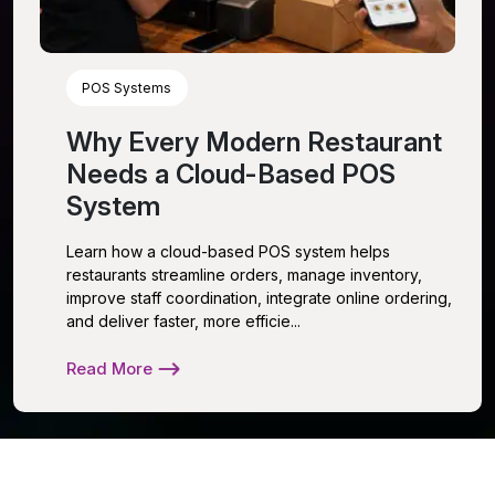
POS Systems
Why Every Modern Restaurant
Needs a Cloud-Based POS
System
Learn how a cloud-based POS system helps
restaurants streamline orders, manage inventory,
improve staff coordination, integrate online ordering,
and deliver faster, more efficie...
Read More