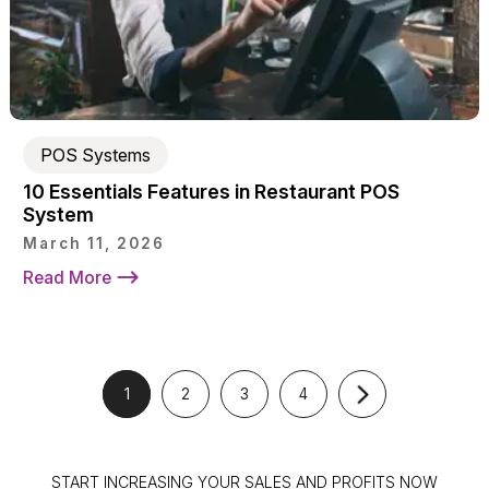
POS Systems
10 Essentials Features in Restaurant POS
System
March 11, 2026
Read More
1
2
3
4
START INCREASING YOUR SALES AND PROFITS NOW