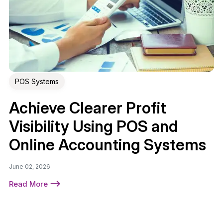
POS Systems
Achieve Clearer Profit
Visibility Using POS and
Online Accounting Systems
June 02, 2026
Read More