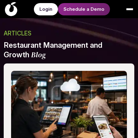
Login
Schedule a Demo
ARTICLES
Restaurant Management and
Blog
Growth