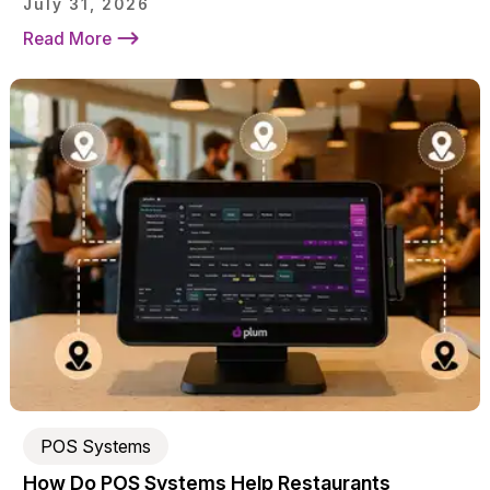
July 31, 2026
Read More
POS Systems
How Do POS Systems Help Restaurants