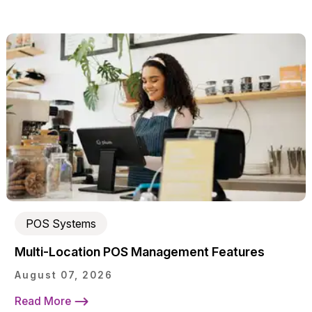
POS Systems
Multi-Location POS Management Features
August 07, 2026
Read More