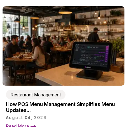
Restaurant Management
How POS Menu Management Simplifies Menu
Updates...
August 04, 2026
Read More