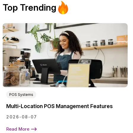
Top Trending
POS Systems
Multi-Location POS Management Features
2026-08-07
Read More