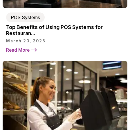
POS Systems
Top Benefits of Using POS Systems for
Restauran...
March 20, 2026
Read More