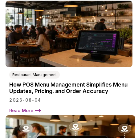
Restaurant Management
How POS Menu Management Simplifies Menu
Updates, Pricing, and Order Accuracy
2026-08-04
Read More