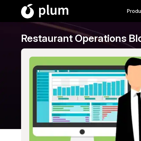
Produ
Restaurant Operations Bl