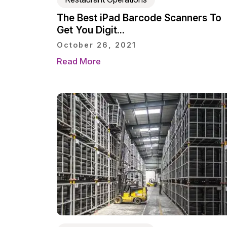
The Best iPad Barcode Scanners To
Get You Digit...
October 26, 2021
Read More