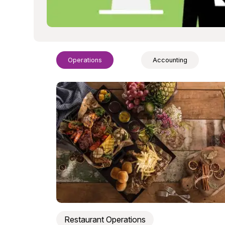
Operations
Accounting
Restaurant Operations