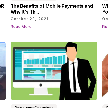
QR
The Benefits of Mobile Payments and
Wh
Why It's Th...
You
October 29, 2021
Oc
Read More
Re
Restaurant Operations
R