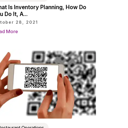
at Is Inventory Planning, How Do
 Do It, A...
tober 28, 2021
ad More
estaurant Operations