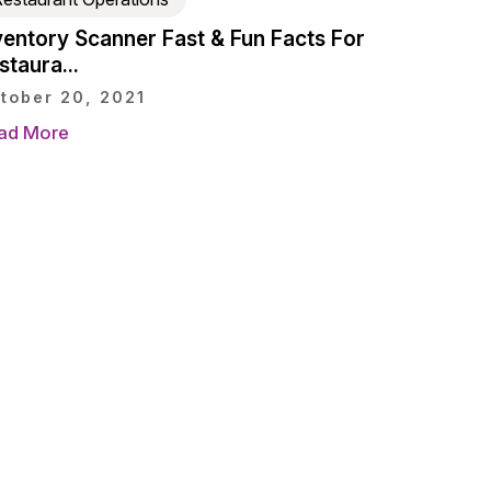
ventory Scanner Fast & Fun Facts For
staura...
tober 20, 2021
ad More