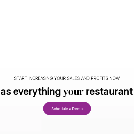
START INCREASING YOUR SALES AND PROFITS NOW
your
as everything
restaurant
Schedule a Demo