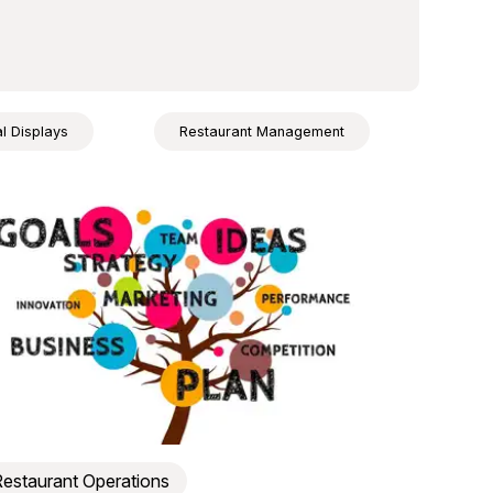
al Displays
Restaurant Management
estaurant Operations