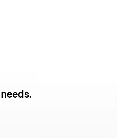
 needs.