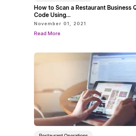
How to Scan a Restaurant Business 
Code Using...
November 01, 2021
Read More
Restaurant Operations