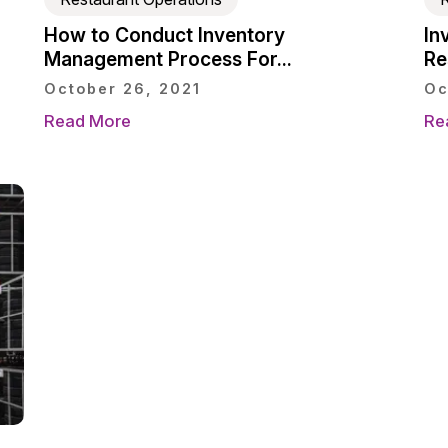
How to Conduct Inventory
In
Management Process For...
Re
October 26, 2021
Oc
Read More
Re