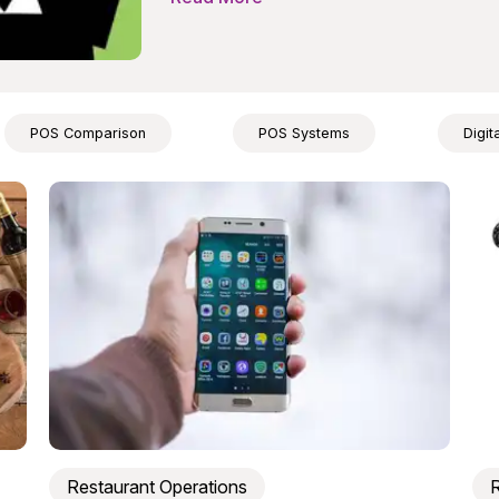
POS Comparison
POS Systems
Digit
Restaurant Operations
R