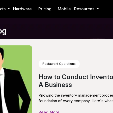
cts
Hardware
Pricing
Mobile
Resources
og
Restaurant Operations
How to Conduct Invent
A Business
Knowing the inventory management process i
foundation of every company. Here's what 
Read More