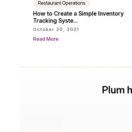
Restaurant Operations
How to Create a Simple Inventory
Tracking Syste...
October 20, 2021
Read More
Plum h