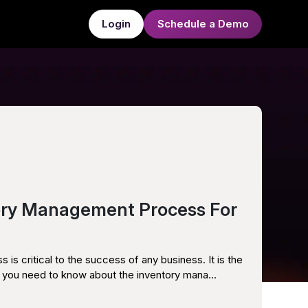
Login
Schedule a Demo
ory Management Process For
s critical to the success of any business. It is the
you need to know about the inventory mana...