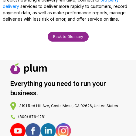
delivery
services to deliver more rapidly to customers, record
payment data, as well as make performance reports, manage
deliveries with less risk of error, and offer service on time.
Back to Glossary
Everything you need to run your
business.
3191 Red Hill Ave, Costa Mesa, CA 92626, United States
(800) 676-1281