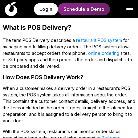
Login
Schedule a Demo
What is POS Delivery?
The term POS Delivery describes a
restaurant POS system
for
managing and fulfilling delivery orders. The POS system allows
restaurants to accept orders from phone,
online ordering
sites,
or 3rd-party apps and then process the order and dispatch it to
be prepared and delivered.
How Does POS Delivery Work?
When a customer makes a delivery order in a restaurant’s POS
system, the POS system takes all information about the order.
This contains the customer contact details, delivery address, and
the items included in the order. It goes straight to the kitchen for
preparation, and it is assigned to a delivery person to bring it to
your door.
With the POS system, restaurants can monitor order status,
predict how long a delivery will take, connect to
3rd party