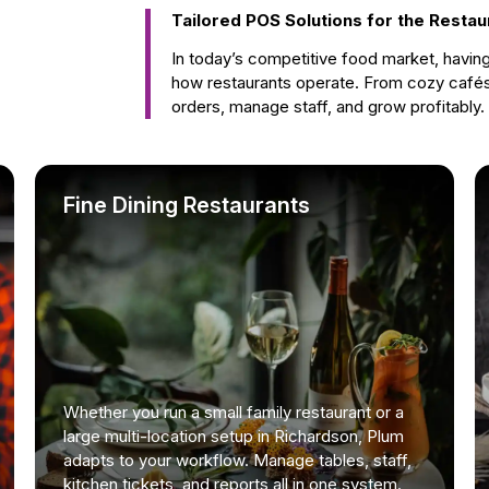
Tailored POS Solutions for the Restau
In today’s competitive food market, havin
how restaurants operate. From cozy cafés
orders, manage staff, and grow profitably.
Fine Dining Restaurants
Whether you run a small family restaurant or a
large multi-location setup in Richardson, Plum
adapts to your workflow. Manage tables, staff,
kitchen tickets, and reports all in one system.