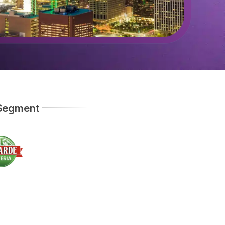
 Segment