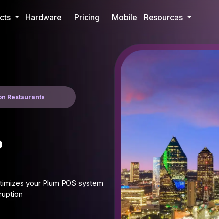
cts
Hardware
Pricing
Mobile
Resources
son Restaurants
p
optimizes your Plum POS system
ruption