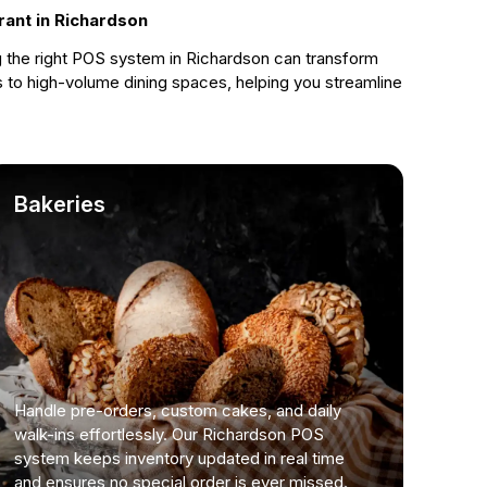
rant in Richardson
g the right POS system in Richardson can transform
 to high-volume dining spaces, helping you streamline
Bakeries
Handle pre-orders, custom cakes, and daily
walk-ins effortlessly. Our Richardson POS
system keeps inventory updated in real time
and ensures no special order is ever missed.