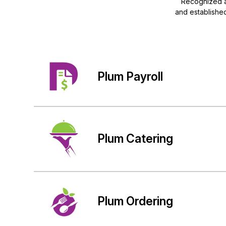
Recognized a
and established
Plum Payroll
Plum Catering
Plum Ordering