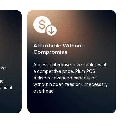
Affordable Without
Compromise
Access enterprise-level features at
ive
a competitive price. Plum POS
delivers advanced capabilities
nd
without hidden fees or unnecessary
 is all
overhead.