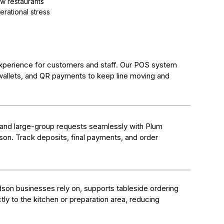
w restaurants
erational stress
xperience for customers and staff. Our POS system
wallets, and QR payments to keep line moving and
 and large-group requests seamlessly with Plum
dson. Track deposits, final payments, and order
son businesses rely on, supports tableside ordering
tly to the kitchen or preparation area, reducing