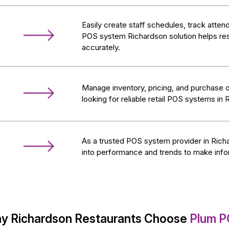
Easily create staff schedules, track atte
POS system Richardson solution helps res
accurately.
Manage inventory, pricing, and purchase o
looking for reliable retail POS systems in 
As a trusted POS system provider in Richa
into performance and trends to make inf
y Richardson Restaurants Choose
Plum P