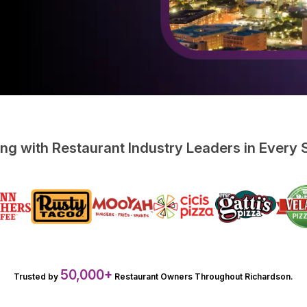
ing with Restaurant Industry Leaders in Every
50,000+
Trusted by
Restaurant Owners Throughout Richardson.