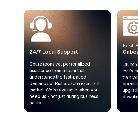
Fast 
24/7 Local Support
Onboa
Get responsive, personalized
Launch 
assistance from a team that
that’s e
understands the fast-paced
train y
demands of Richardson restaurant
opening
market. We’re available when you
upgrad
need us - not just during business
downtim
hours.