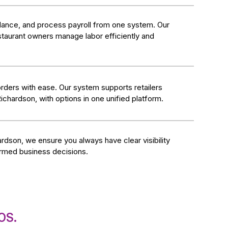
ndance, and process payroll from one system. Our
taurant owners manage labor efficiently and
rders with ease. Our system supports retailers
Richardson, with options in one unified platform.
rdson, we ensure you always have clear visibility
ormed business decisions.
OS.