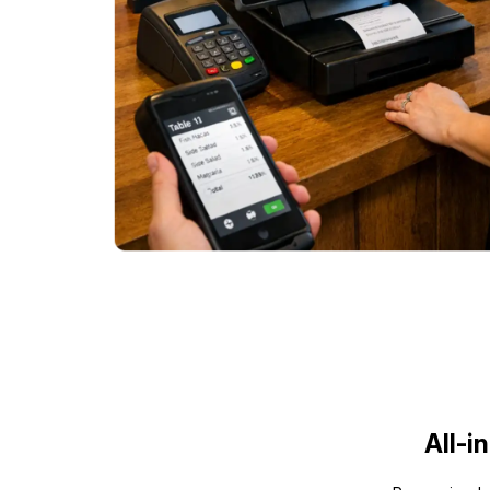
All-i