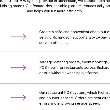
s a trusted POS system provider in Richardson, we support both ne
 dining brands. Our feature-rich, scalable platform reduces daily op
and helps you run more efficiently.
Create a safe and convenient checkout e
serving Richardson supports tap-to-pay, 
service efficient.
Manage catering orders, event bookings,
POS - built for restaurants across Richar
details without switching platforms.
Our restaurant POS system, which Richard
and counter service. Orders are sent direc
errors and improving service speed.