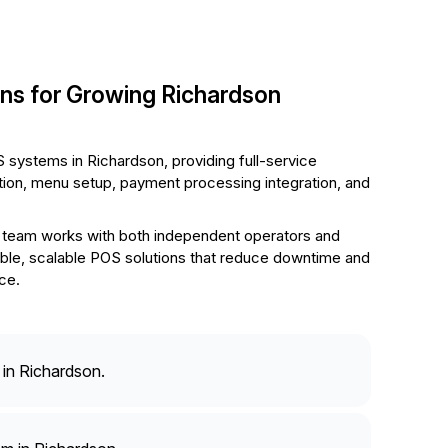
ons for Growing Richardson
 systems in Richardson, providing full-service
ation, menu setup, payment processing integration, and
team works with both independent operators and
liable, scalable POS solutions that reduce downtime and
ce.
in Richardson.