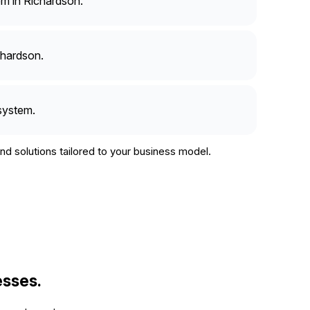
m in Richardson.
chardson.
system.
d solutions tailored to your business model.
esses.