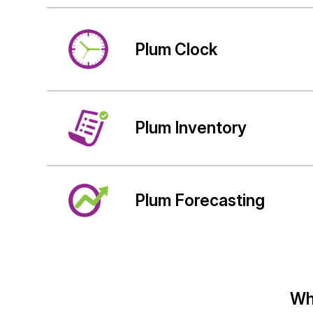
Plum Clock
Plum Inventory
Plum Forecasting
Wh