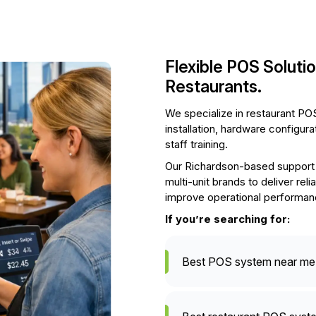
Flexible POS Soluti
Restaurants.
We specialize in restaurant POS
installation, hardware configur
staff training.
Our Richardson-based support 
multi-unit brands to deliver re
improve operational performan
If you’re searching for:
Best POS system near me 