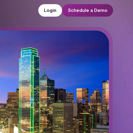
Login
Schedule a Demo