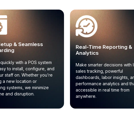
Setup & Seamless
Real-Time Reporting &
rding
Analytics
quickly with a POS system
Make smarter decisions with l
asy to install, configure, and
sales tracking, powerful
our staff on. Whether you’re
dashboards, labor insights, a
 a new location or
performance analytics and that
ing systems, we minimize
accessible in real time from
e and disruption.
anywhere.