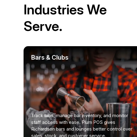
Industries We
Serve.
Bars & Clubs
Track tabs, manage bar inventory, and monitor
staff access with ease. Plum POS gives
Richardson bars and lounges better control over
sales, stock, and customer service.