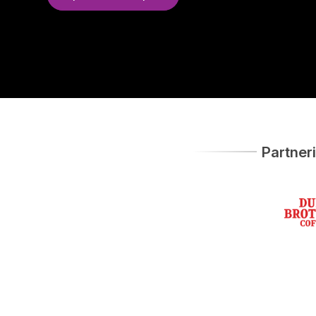
Partner