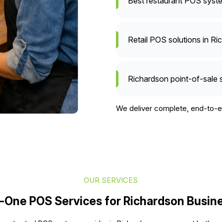
Best restaurant POS syste
Retail POS solutions in Ri
Richardson point-of-sale 
We deliver complete, end-to-en
OUR SERVICES
n-One POS Services for Richardson Busin