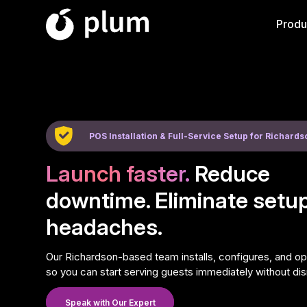
Produ
POS Installation & Full-Service Setup for Richard
Launch faster.
Reduce
downtime. Eliminate setu
headaches.
Our Richardson-based team installs, configures, and 
so you can start serving guests immediately without dis
Speak with Our Expert