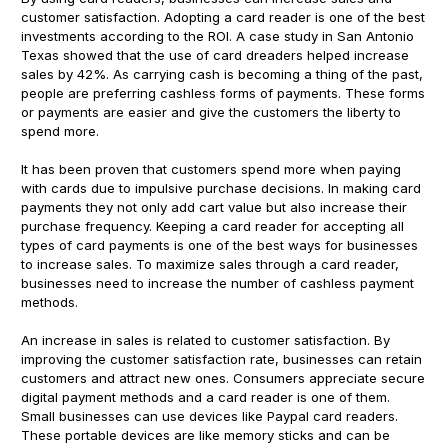
customer satisfaction. Adopting a card reader is one of the best
investments according to the ROI. A case study in San Antonio
Texas showed that the use of card dreaders helped increase
sales by 42%. As carrying cash is becoming a thing of the past,
people are preferring cashless forms of payments. These forms
or payments are easier and give the customers the liberty to
spend more.
It has been proven that customers spend more when paying
with cards due to impulsive purchase decisions. In making card
payments they not only add cart value but also increase their
purchase frequency. Keeping a card reader for accepting all
types of card payments is one of the best ways for businesses
to increase sales. To maximize sales through a card reader,
businesses need to increase the number of cashless payment
methods.
An increase in sales is related to customer satisfaction. By
improving the customer satisfaction rate, businesses can retain
customers and attract new ones. Consumers appreciate secure
digital payment methods and a card reader is one of them.
Small businesses can use devices like Paypal card readers.
These portable devices are like memory sticks and can be