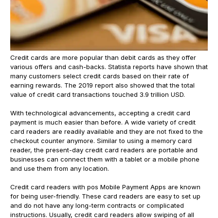
Credit cards are more popular than debit cards as they offer
various offers and cash-backs. Statista reports have shown that
many customers select credit cards based on their rate of
earning rewards. The 2019 report also showed that the total
value of credit card transactions touched 3.9 trillion USD.
With technological advancements, accepting a credit card
payment is much easier than before. A wide variety of credit
card readers are readily available and they are not fixed to the
checkout counter anymore. Similar to using a memory card
reader, the present-day credit card readers are portable and
businesses can connect them with a tablet or a mobile phone
and use them from any location.
Credit card readers with pos Mobile Payment Apps are known
for being user-friendly. These card readers are easy to set up
and do not have any long-term contracts or complicated
instructions. Usually, credit card readers allow swiping of all