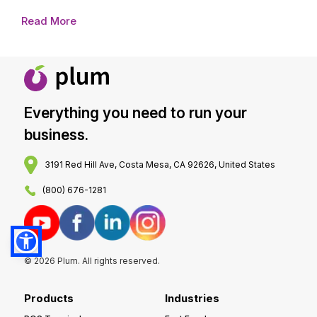
Read More
Everything you need to run your
business.
3191 Red Hill Ave, Costa Mesa, CA 92626, United States
(800) 676-1281
© 2026 Plum. All rights reserved.
Products
Industries