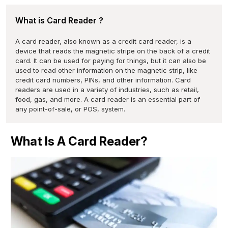
What is Card Reader ?
A card reader, also known as a credit card reader, is a
device that reads the magnetic stripe on the back of a credit
card. It can be used for paying for things, but it can also be
used to read other information on the magnetic strip, like
credit card numbers, PINs, and other information. Card
readers are used in a variety of industries, such as retail,
food, gas, and more. A card reader is an essential part of
any point-of-sale, or POS, system.
What Is A Card Reader?