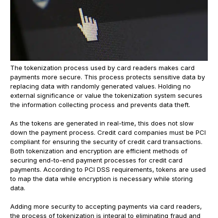
The tokenization process used by card readers makes card
payments more secure. This process protects sensitive data by
replacing data with randomly generated values. Holding no
external significance or value the tokenization system secures
the information collecting process and prevents data theft.
As the tokens are generated in real-time, this does not slow
down the payment process. Credit card companies must be PCI
compliant for ensuring the security of credit card transactions.
Both tokenization and encryption are efficient methods of
securing end-to-end payment processes for credit card
payments. According to PCI DSS requirements, tokens are used
to map the data while encryption is necessary while storing
data.
Adding more security to accepting payments via card readers,
the process of tokenization is integral to eliminating fraud and