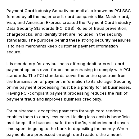
Payment Card Industry Security council also known as PCI SSC
formed by all the major credit card companies like Mastercard,
Visa, and American Express created the Payment Card Industry
Data Security Standards (PCI DSS). Rules of fraud prevention,
chargebacks, and identity theft are included in the security
standards. The purpose behind these strong security measures
is to help merchants keep customer payment information
secure.
It is mandatory for any business offering debit or credit card
payment options even for online purchasing to comply with PCI
standards. The PCI standards cover the entire spectrum from
the transmission of payment information to its storage. Securing
online payment processing must be a priority for all businesses.
Having PCI-compliant payment processing reduces the risk of
payment fraud and improves business credibility.
For businesses, accepting payments through card readers
enables them to carry less cash. Holding less cash is beneficial
as it keeps the business safe from thefts, robberies and saves
time spent in going to the bank to depositing the money. When
payments are processed through card readers the amount