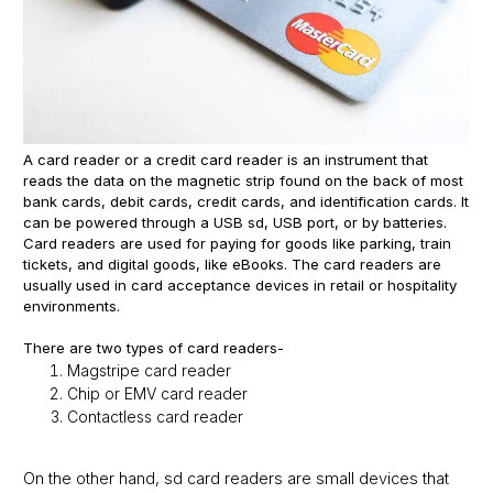
A card reader or a credit card reader is an instrument that
reads the data on the magnetic strip found on the back of most
bank cards, debit cards, credit cards, and identification cards. It
can be powered through a USB sd, USB port, or by batteries.
Card readers are used for paying for goods like parking, train
tickets, and digital goods, like eBooks. The card readers are
usually used in card acceptance devices in retail or hospitality
environments.
There are two types of card readers-
Magstripe card reader
Chip or EMV card reader
Contactless card reader
On the other hand, sd card readers are small devices that