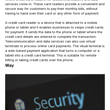
services come in. These card readers provide a convenient and
secure way for customers to pay their monthly bills, without
having to hand over their card or any other form of payment.
A credit card reader is a device that is attached to a mobile
phone or tablet and it enables businesses to swipe credit cards
for payment. It sends the data to the phone or tablet where the
credit card details are entered to complete the transaction.
Telecommunication and data services can also use virtual
terminals to process online card payments. The vitual terminal is
a web-based payment application that turns a computer or a
tablet into a credit card terminal. This is suitable for remote
billing or taking credit cards over the phone.
Way