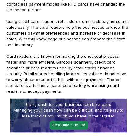
contacless payment modes like RFID cards have changed the
landscape further.
Using credit card readers, retail stores can track payments and
sales easily. The card readers help the businesses to know the
customers paymnet preferences and increase or decrease in
sales. With this knowledge businesses can prepare their staff
and inventory.
Card readers are known for making the checkout process
faster and more efficient. Barcode scanners, credit card
scanners or card readers used by retail stores enhance
security. Retail stores handling large sales volume do not have
to worry about counterfeit bills with card payments. The pci
standard is a further assurance of safety while using card
readers to accept payments.
Using cash for your business can be a pain.
Managing your cash flow can be difficult, and it’s easy to
lose track of how much you have in the register.
Schedule a demo!