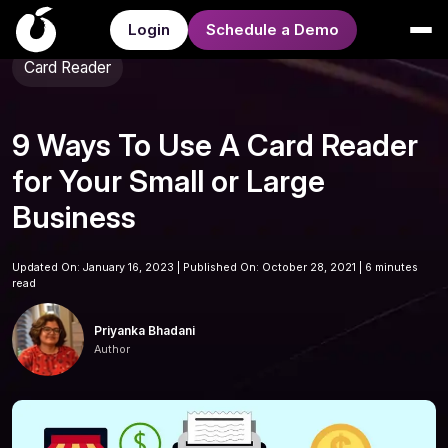
Login
Schedule a Demo
Card Reader
9 Ways To Use A Card Reader
for Your Small or Large
Business
Updated On: January 16, 2023 | Published On: October 28, 2021 |
6 minutes
read
Priyanka Bhadani
Author