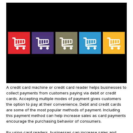
A credit card machine or credit card reader helps businesses to
collect payments from customers paying via debit or credit
cards. Accepting multiple modes of payment gives customers
the option to pay at their convenience. Debit and credit cards
are some of the most popular methods of payment. Including
this payment method can help increase sales as card payments
encourage the purchasing behavior of consumers.
By using card readers, businesses can increase sales and