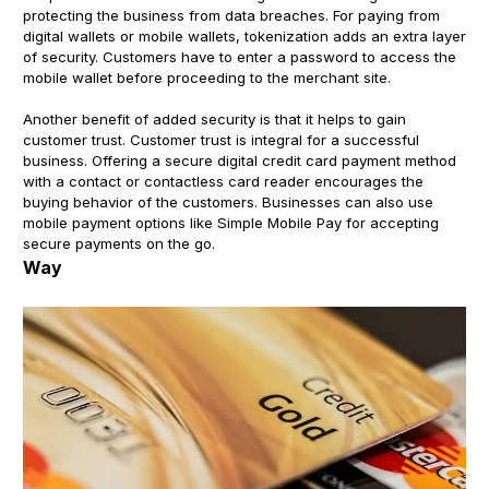
protecting the business from data breaches. For paying from
digital wallets or mobile wallets, tokenization adds an extra layer
of security. Customers have to enter a password to access the
mobile wallet before proceeding to the merchant site.
Another benefit of added security is that it helps to gain
customer trust. Customer trust is integral for a successful
business. Offering a secure digital credit card payment method
with a contact or contactless card reader encourages the
buying behavior of the customers. Businesses can also use
mobile payment options like Simple Mobile Pay for accepting
secure payments on the go.
Way