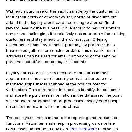
With each purchase or transaction made by the customer by
their credit cards or other ways, the points or discounts are
added to the loyalty credit card according to a predefined
reward level by the business. While acquiring new customers
can prove challenging, it is relatively easier to retain the existing
customers and stay ahead of the competition. Offering
discounts or points by signing up for loyalty programs help
businesses gather more customer data. This data like email
addresses can be used for email campaigns or for sending
personalized offers, coupons, or discounts.
Loyalty cards are similar to debit or credit cards in their
appearance. These cards usually contain a barcode or a
magnetic stripe that is scanned at the pos counter for
verification. This card helps businesses identify the customer
and store the purchase information in the database. The point
sale software programmed for processing loyalty cards helps
calculate the rewards for the purchase.
The pos system helps manage the reporting and transaction
functions. Virtual terminals help in processing cards online.
Businesses do not need any extra
Pos Hardware
to process