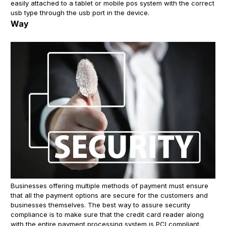
easily attached to a tablet or mobile pos system with the correct
usb type through the usb port in the device.
Way
Businesses offering multiple methods of payment must ensure
that all the payment options are secure for the customers and
businesses themselves. The best way to assure security
compliance is to make sure that the credit card reader along
with the entire payment processing system is PCI compliant.