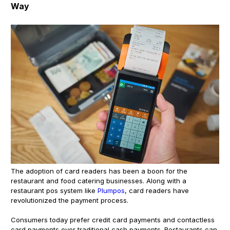
Way
The adoption of card readers has been a boon for the
restaurant and food catering businesses. Along with a
restaurant pos system like
Plumpos
, card readers have
revolutionized the payment process.
Consumers today prefer credit card payments and contactless
card payments over traditional cash payments. Restaurants can