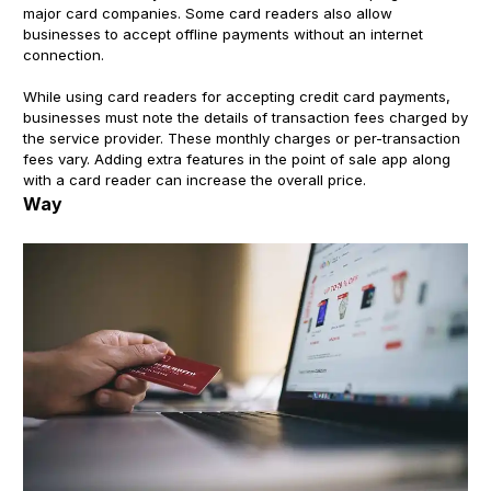
major card companies. Some card readers also allow
businesses to accept offline payments without an internet
connection.
While using card readers for accepting credit card payments,
businesses must note the details of transaction fees charged by
the service provider. These monthly charges or per-transaction
fees vary. Adding extra features in the point of sale app along
with a card reader can increase the overall price.
Way