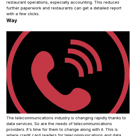
restaurant operations, especially accounting. This reduces
further paperwork and restaurants can get a detailed report
with a few clicks.
Way
The telecommunications industry is changing rapidly thanks to
data services. So are the needs of telecommunications
providers. It's time for them to change along with it. This is
where credit card readers for telecommunications and data