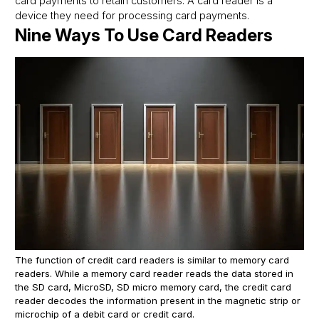
card payments to retain customers. A card reader is a
device they need for processing card payments.
Nine Ways To Use Card Readers
The function of credit card readers is similar to memory card
readers. While a memory card reader reads the data stored in
the SD card, MicroSD, SD micro memory card, the credit card
reader decodes the information present in the magnetic strip or
microchip of a debit card or credit card.