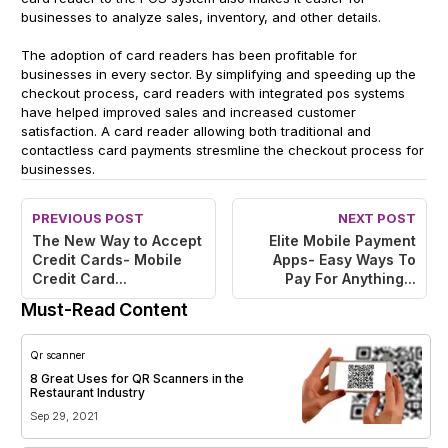
businesses to analyze sales, inventory, and other details.
The adoption of card readers has been profitable for
businesses in every sector. By simplifying and speeding up the
checkout process, card readers with integrated pos systems
have helped improved sales and increased customer
satisfaction. A card reader allowing both traditional and
contactless card payments stresmline the checkout process for
businesses.
PREVIOUS POST
NEXT POST
The New Way to Accept
Elite Mobile Payment
Credit Cards- Mobile
Apps- Easy Ways To
Credit Card...
Pay For Anything...
Must-Read Content
Qr scanner
8 Great Uses for QR Scanners in the
Restaurant Industry
Sep 29, 2021