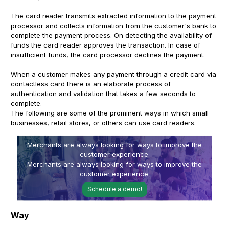
The card reader transmits extracted information to the payment
processor and collects information from the customer's bank to
complete the payment process. On detecting the availability of
funds the card reader approves the transaction. In case of
insufficient funds, the card processor declines the payment.
When a customer makes any payment through a credit card via
contactless card there is an elaborate process of
authentication and validation that takes a few seconds to
complete.
The following are some of the prominent ways in which small
businesses, retail stores, or others can use card readers.
Merchants are always looking for ways to improve the
customer experience.
Merchants are always looking for ways to improve the
customer experience.
Schedule a demo!
Way