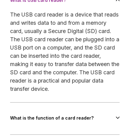
What is USB card reader?
The USB card reader is a device that reads
and writes data to and from a memory
card, usually a Secure Digital (SD) card.
The USB card reader can be plugged into a
USB port on a computer, and the SD card
can be inserted into the card reader,
making it easy to transfer data between the
SD card and the computer. The USB card
reader is a practical and popular data
transfer device.
What is the function of a card reader?