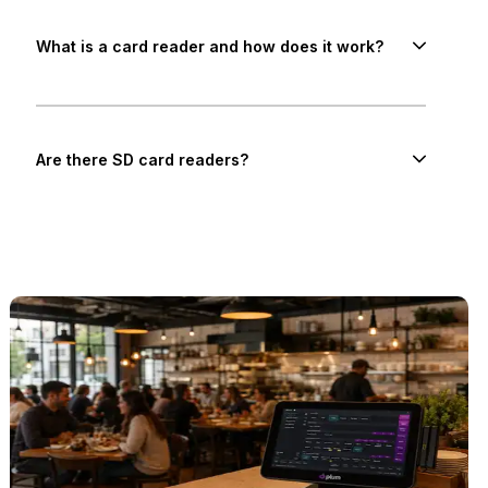
What is a card reader and how does it work?
Are there SD card readers?