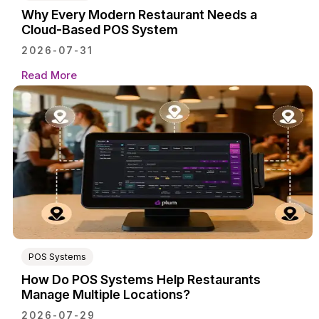
Why Every Modern Restaurant Needs a
Cloud-Based POS System
2026-07-31
Read More
POS Systems
How Do POS Systems Help Restaurants
Manage Multiple Locations?
2026-07-29