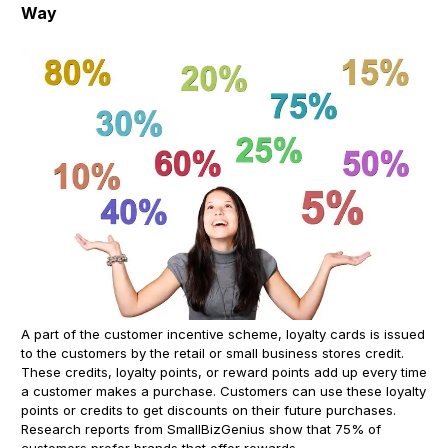
Way
A part of the customer incentive scheme, loyalty cards is issued
to the customers by the retail or small business stores credit.
These credits, loyalty points, or reward points add up every time
a customer makes a purchase. Customers can use these loyalty
points or credits to get discounts on their future purchases.
Research reports from SmallBizGenius show that 75% of
customers prefer brands that offer rewards.