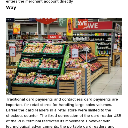
enters the merchant account directly.
Way
Traditional card payments and contactless card payments are
important for retail stores for handling large sales volumes.
Earlier the card readers in a retail store were limited to the
checkout counter. The fixed connection of the card reader USB
of the POS terminal restricted its movement. However with
technological advancements, the portable card readers and