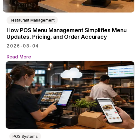
Restaurant Management
How POS Menu Management Simplifies Menu
Updates, Pricing, and Order Accuracy
2026-08-04
Read More
POS Systems