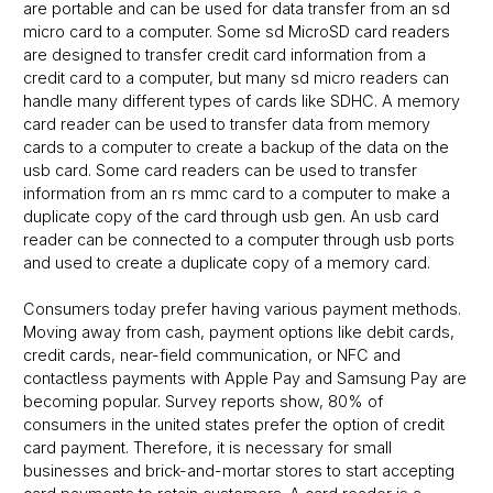
are portable and can be used for data transfer from an sd
micro card to a computer. Some sd MicroSD card readers
are designed to transfer credit card information from a
credit card to a computer, but many sd micro readers can
handle many different types of cards like SDHC. A memory
card reader can be used to transfer data from memory
cards to a computer to create a backup of the data on the
usb card. Some card readers can be used to transfer
information from an rs mmc card to a computer to make a
duplicate copy of the card through usb gen. An usb card
reader can be connected to a computer through usb ports
and used to create a duplicate copy of a memory card.
Consumers today prefer having various payment methods.
Moving away from cash, payment options like debit cards,
credit cards, near-field communication, or NFC and
contactless payments with Apple Pay and Samsung Pay are
becoming popular. Survey reports show, 80% of
consumers in the united states prefer the option of credit
card payment. Therefore, it is necessary for small
businesses and brick-and-mortar stores to start accepting