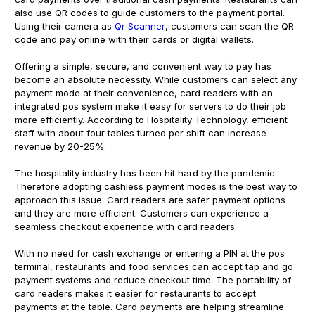
also use QR codes to guide customers to the payment portal.
Using their camera as
Qr Scanner
, customers can scan the QR
code and pay online with their cards or digital wallets.
Offering a simple, secure, and convenient way to pay has
become an absolute necessity. While customers can select any
payment mode at their convenience, card readers with an
integrated pos system make it easy for servers to do their job
more efficiently. According to Hospitality Technology, efficient
staff with about four tables turned per shift can increase
revenue by 20-25%.
The hospitality industry has been hit hard by the pandemic.
Therefore adopting cashless payment modes is the best way to
approach this issue. Card readers are safer payment options
and they are more efficient. Customers can experience a
seamless checkout experience with card readers.
With no need for cash exchange or entering a PIN at the pos
terminal, restaurants and food services can accept tap and go
payment systems and reduce checkout time. The portability of
card readers makes it easier for restaurants to accept
payments at the table. Card payments are helping streamline