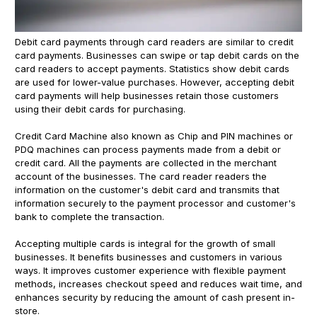
Debit card payments through card readers are similar to credit
card payments. Businesses can swipe or tap debit cards on the
card readers to accept payments. Statistics show debit cards
are used for lower-value purchases. However, accepting debit
card payments will help businesses retain those customers
using their debit cards for purchasing.
Credit Card Machine also known as Chip and PIN machines or
PDQ machines can process payments made from a debit or
credit card. All the payments are collected in the merchant
account of the businesses. The card reader readers the
information on the customer's debit card and transmits that
information securely to the payment processor and customer's
bank to complete the transaction.
Accepting multiple cards is integral for the growth of small
businesses. It benefits businesses and customers in various
ways. It improves customer experience with flexible payment
methods, increases checkout speed and reduces wait time, and
enhances security by reducing the amount of cash present in-
store.