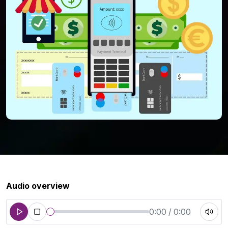
Audio overview
0:00 / 0:00