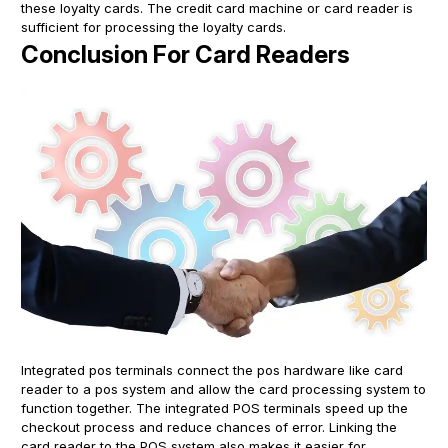
these loyalty cards. The credit card machine or card reader is
sufficient for processing the loyalty cards.
Conclusion For Card Readers
Integrated pos terminals connect the pos hardware like card
reader to a pos system and allow the card processing system to
function together. The integrated POS terminals speed up the
checkout process and reduce chances of error. Linking the
card reader to the POS system also makes it easier for