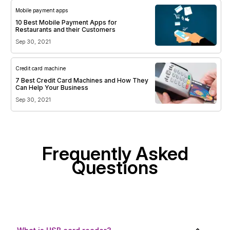
Mobile payment apps
10 Best Mobile Payment Apps for
Restaurants and their Customers
Sep 30, 2021
Credit card machine
7 Best Credit Card Machines and How They
Can Help Your Business
Sep 30, 2021
Frequently Asked
Questions