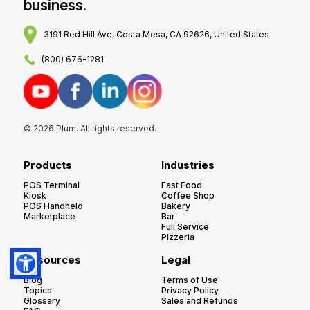
business.
3191 Red Hill Ave, Costa Mesa, CA 92626, United States
(800) 676-1281
© 2026 Plum. All rights reserved.
Products
Industries
POS Terminal
Fast Food
Kiosk
Coffee Shop
POS Handheld
Bakery
Marketplace
Bar
Full Service
Pizzeria
Resources
Legal
Blog
Terms of Use
Topics
Privacy Policy
Glossary
Sales and Refunds