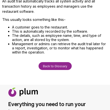
An audit trail automatically tracks all system activity and all
transaction history as employees and managers use the
restaurant software.
This usually looks something like this-
A customer goes to the restaurant.
This is automatically recorded by the software.
The details, such as employee name, time, and type of
action, are all stored by the system.
Management or admins can retrieve the audit trail later for
a report, investigation, or to monitor what has happened
within the operation.
Back to Glossary
Everything you need to run your