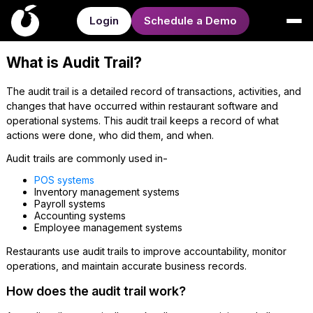
Login
Schedule a Demo
What is Audit Trail?
The audit trail is a detailed record of transactions, activities, and
changes that have occurred within restaurant software and
operational systems. This audit trail keeps a record of what
actions were done, who did them, and when.
Audit trails are commonly used in-
POS systems
Inventory management systems
Payroll systems
Accounting systems
Employee management systems
Restaurants use audit trails to improve accountability, monitor
operations, and maintain accurate business records.
How does the audit trail work?