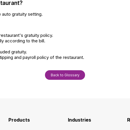
staurant?
 auto gratuity setting.
estaurant's gratuity policy.
 according to the bill.
luded gratuity.
tipping and payroll policy of the restaurant.
Back to Glossary
Products
Industries
R