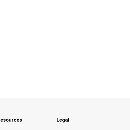
esources
Legal