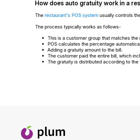
How does auto gratuity work in a re
The
restaurant's POS system
usually controls the
The process typically works as follows-
This is a customer group that matches the r
POS calculates the percentage automatically
Adding a gratuity amount to the bill.
The customer paid the entire bill, which inc
The gratuity is distributed according to the 