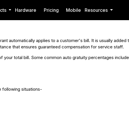
cts
Hardware
Pricing
Mobile
Resources
rant automatically applies to a customer's bill. It is usually added
mstance that ensures guaranteed compensation for service staff.
of your total bill. Some common auto gratuity percentages include
e following situations-