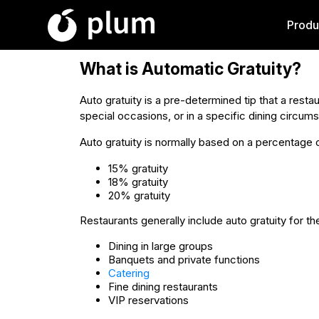
Produ
What is Automatic Gratuity?
Auto gratuity is a pre-determined tip that a restau
special occasions, or in a specific dining circu
Auto gratuity is normally based on a percentage 
15% gratuity
18% gratuity
20% gratuity
Restaurants generally include auto gratuity for th
Dining in large groups
Banquets and private functions
Catering
Fine dining restaurants
VIP reservations