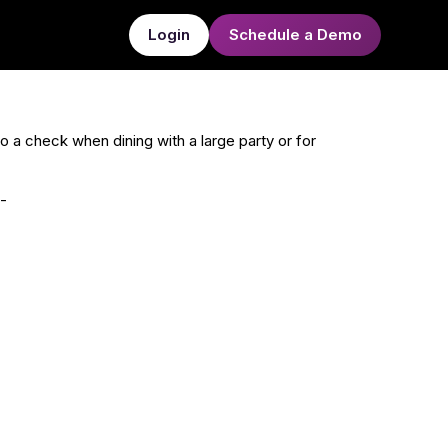
Login
Schedule a Demo
 to a check when dining with a large party or for
-