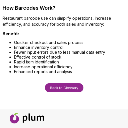
How Barcodes Work?
Restaurant barcode use can simplify operations, increase
efficiency, and accuracy for both sales and inventory:
Benefit:
Quicker checkout and sales process
Enhance inventory control
Fewer input errors due to less manual data entry
Effective control of stock
Rapid item identification
Increase operational efficiency
Enhanced reports and analysis
Back to Glossary