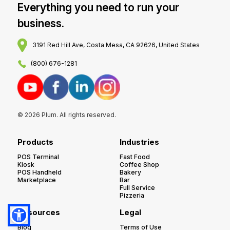
Everything you need to run your
business.
3191 Red Hill Ave, Costa Mesa, CA 92626, United States
(800) 676-1281
© 2026 Plum. All rights reserved.
Products
Industries
POS Terminal
Fast Food
Kiosk
Coffee Shop
POS Handheld
Bakery
Marketplace
Bar
Full Service
Pizzeria
Resources
Legal
Blog
Terms of Use