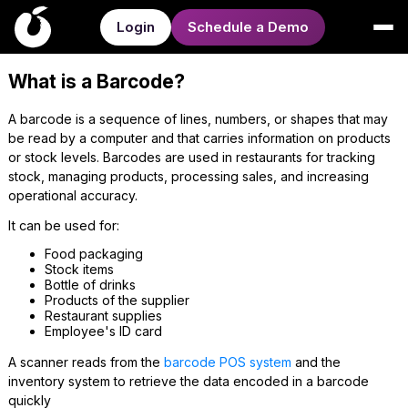
Login
Schedule a Demo
What is a Barcode?
A barcode is a sequence of lines, numbers, or shapes that may
be read by a computer and that carries information on products
or stock levels. Barcodes are used in restaurants for tracking
stock, managing products, processing sales, and increasing
operational accuracy.
It can be used for:
Food packaging
Stock items
Bottle of drinks
Products of the supplier
Restaurant supplies
Employee's ID card
A scanner reads from the
barcode POS system
and the
inventory system to retrieve the data encoded in a barcode
quickly