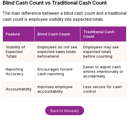
Blind Cash Count vs Traditional Cash Count
The main difference between a blind cash count and a traditional
cash count is employee visibility into expected totals.
Traditional Cash
Feature
Blind Cash Count
Count
Visibility of
Employees do not see
Employees may see
Expected
expected sales totals
expected totals
Totals
beforehand
before counting
Easier to adjust cash
Reporting
Encourages honest
entries intentionally or
Accuracy
cash reporting
accidentally
Improves employee
Less secure for cash
Accountability
accountability
control
Back to Glossary