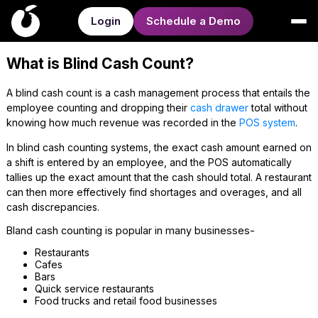
Login
Schedule a Demo
What is Blind Cash Count?
A blind cash count is a cash management process that entails the
employee counting and dropping their
cash drawer
total without
knowing how much revenue was recorded in the
POS system
.
In blind cash counting systems, the exact cash amount earned on
a shift is entered by an employee, and the POS automatically
tallies up the exact amount that the cash should total. A restaurant
can then more effectively find shortages and overages, and all
cash discrepancies.
Bland cash counting is popular in many businesses-
Restaurants
Cafes
Bars
Quick service restaurants
Food trucks and retail food businesses