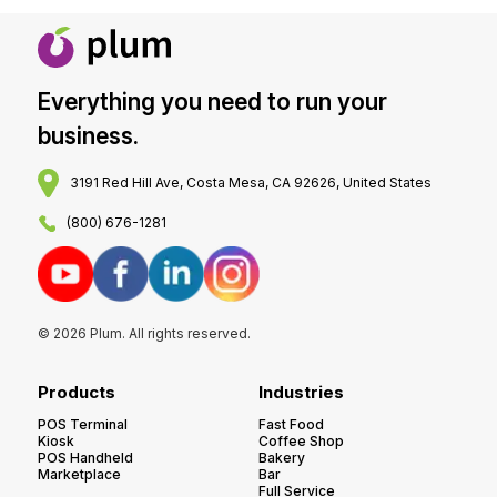
Everything you need to run your
business.
3191 Red Hill Ave, Costa Mesa, CA 92626, United States
(800) 676-1281
© 2026 Plum. All rights reserved.
Products
Industries
POS Terminal
Fast Food
Kiosk
Coffee Shop
POS Handheld
Bakery
Marketplace
Bar
Full Service