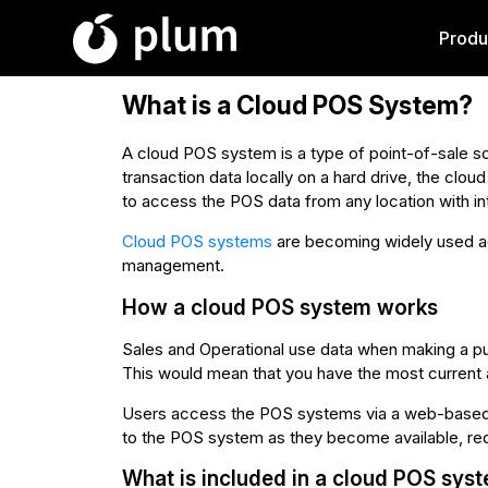
Produ
What is a Cloud POS System?
A cloud POS system is a type of point-of-sale sol
transaction data locally on a hard drive, the clou
to access the POS data from any location with in
Cloud POS systems
are becoming widely used acr
management.
How a cloud POS system works
Sales and Operational use data when making a pu
This would mean that you have the most current a
Users access the POS systems via a web-based d
to the POS system as they become available, re
What is included in a cloud POS sys