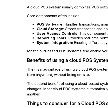
A cloud POS system usually combines POS softwa
Core components often include:
POS Software:
Handles transactions, mana
Cloud Storage:
Stores transaction and ope
User Access Controls:
This component a
Reporting Tools:
Provides real-time perf
System Integration:
Enabling different s
Most cloud-based POS systems also enable you 
Benefits of using a cloud POS Syste
The main advantage of using a cloud POS system
from anywhere, without being on-site.
The second benefit of using a cloud-based syste
changes. Most cloud POS systems automatically up
another.
Things to consider for a Cloud POS 