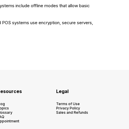
systems include offline modes that allow basic
ed POS systems use encryption, secure servers,
esources
Legal
log
Terms of Use
opics
Privacy Policy
lossary
Sales and Refunds
AQ
ppointment