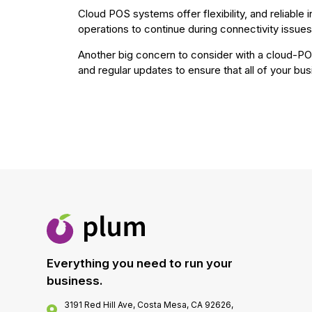
Cloud POS systems offer flexibility, and reliable
operations to continue during connectivity issues
Another big concern to consider with a cloud-PO
and regular updates to ensure that all of your bus
Everything you need to run your
business.
3191 Red Hill Ave, Costa Mesa, CA 92626,