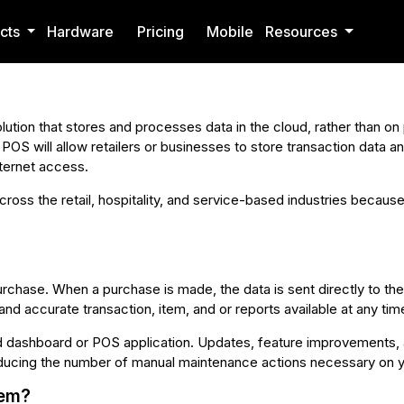
cts
Hardware
Pricing
Mobile
Resources
ution that stores and processes data in the cloud, rather than on 
d POS will allow retailers or businesses to store transaction data 
ternet access.
oss the retail, hospitality, and service-based industries because
rchase. When a purchase is made, the data is sent directly to t
nd accurate transaction, item, and or reports available at any t
ashboard or POS application. Updates, feature improvements, a
ducing the number of manual maintenance actions necessary on y
tem?