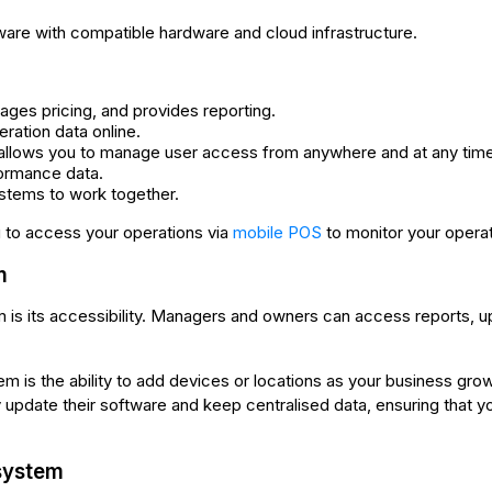
re with compatible hardware and cloud infrastructure.
ges pricing, and provides reporting.
ration data online.
llows you to manage user access from anywhere and at any time
ormance data.
ystems to work together.
to access your operations via
mobile POS
to monitor your operat
m
 is its accessibility. Managers and owners can access reports, 
m is the ability to add devices or locations as your business gr
date their software and keep centralised data, ensuring that yo
system