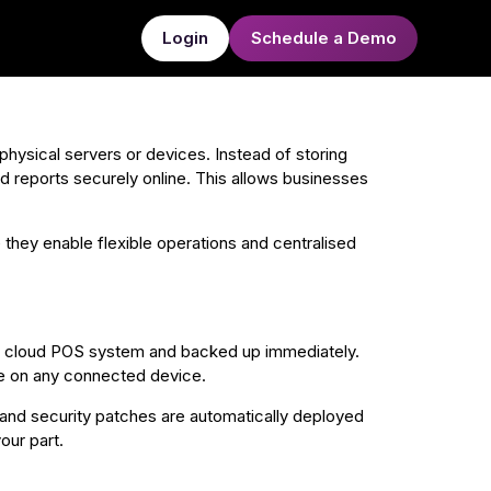
Login
Schedule a Demo
physical servers or devices. Instead of storing
and reports securely online. This allows businesses
 they enable flexible operations and centralised
he cloud POS system and backed up immediately.
ime on any connected device.
nd security patches are automatically deployed
our part.