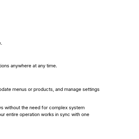
.
ions anywhere at any time.
update menus or products, and manage settings
ows without the need for complex system
ur entire operation works in sync with one