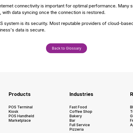
 internet connectivity is important for optimal performance. Many 
, with data syncing once the connection is restored.
S system is its security. Most reputable providers of cloud-bas
iness's data is secure.
Back to Glossary
Products
Industries
R
POS Terminal
Fast Food
B
Kiosk
Coffee Shop
T
POS Handheld
Bakery
G
Marketplace
Bar
F
Full Service
A
Pizzeria