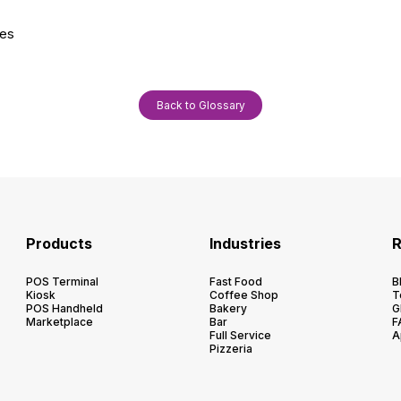
ies
Back to Glossary
Products
Industries
R
POS Terminal
Fast Food
B
Kiosk
Coffee Shop
T
POS Handheld
Bakery
G
Marketplace
Bar
F
Full Service
A
Pizzeria