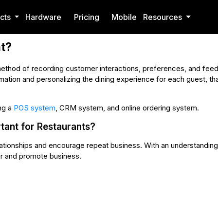
cts
Hardware
Pricing
Mobile
Resources
t?
thod of recording customer interactions, preferences, and feedb
rmation and personalizing the dining experience for each guest, that
ng a
POS system
, CRM system, and online ordering system.
ant for Restaurants?
elationships and encourage repeat business. With an understandin
r and promote business.