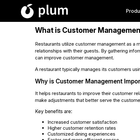
Produ
What is Customer Managemen
Restaurants utilize customer management as a me
relationships with their guests. By gathering info
can improve customer management.
A restaurant typically manages its customers usi
Why is Customer Management Import
It helps restaurants to improve their customer r
make adjustments that better serve the custome
Key benefits are:
Increased customer satisfaction
Higher customer retention rates
Customized dining experiences
Faster and more efficient service