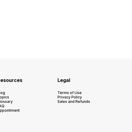
esources
Legal
log
Terms of Use
opics
Privacy Policy
lossary
Sales and Refunds
AQ
ppointment