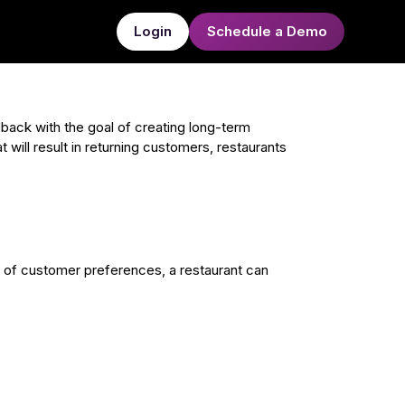
Login
Schedule a Demo
ack with the goal of creating long-term
 will result in returning customers, restaurants
g of customer preferences, a restaurant can