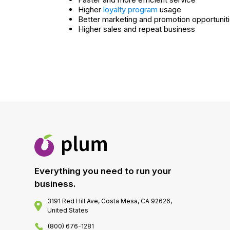
Higher
loyalty program
usage
Better marketing and promotion opportunit
Higher sales and repeat business
Everything you need to run your
business.
3191 Red Hill Ave, Costa Mesa, CA 92626,
United States
(800) 676-1281