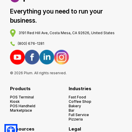
Everything you need to run your
business.
3191 Red Hill Ave, Costa Mesa, CA 92626, United States
(800) 676-1281
© 2026 Plum. All rights reserved.
Products
Industries
POS Terminal
Fast Food
Kiosk
Coffee Shop
POS Handheld
Bakery
Marketplace
Bar
Full Service
Pizzeria
Resources
Legal