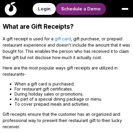
Login
Schedule a Demo
What are Gift Receipts?
A gift receipt is used for a
gift card
, gift purchase, or prepaid
restaurant experience and doesn't include the amount that it was
bought for. This enables the person who has received it to claim
their gift but not disclose how much it actually cost.
Here are the most popular ways gift receipts are utilized in
restaurants-
When a gift card is purchased.
For restaurant gift certificates.
During holiday sales or promotions.
As part of a special dining package or menu.
To cover prepaid meals and activities.
Gift receipts ensure that the customer has an organized and
professional way to present their restaurant gift to their lucky
receiver.