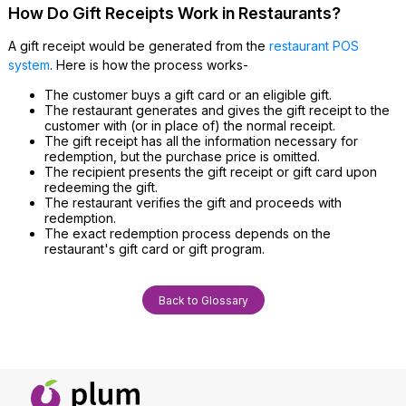
How Do Gift Receipts Work in Restaurants?
A gift receipt would be generated from the
restaurant POS
system
. Here is how the process works-
The customer buys a gift card or an eligible gift.
The restaurant generates and gives the gift receipt to the
customer with (or in place of) the normal receipt.
The gift receipt has all the information necessary for
redemption, but the purchase price is omitted.
The recipient presents the gift receipt or gift card upon
redeeming the gift.
The restaurant verifies the gift and proceeds with
redemption.
The exact redemption process depends on the
restaurant's gift card or gift program.
Back to Glossary