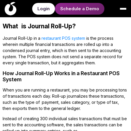
Login
Schedule a Demo
What is Journal Roll-Up?
Journal Roll-Up in a
restaurant POS system
is the process
wherein multiple financial transactions are rolled up into a
condensed journal entry, which is then sent to the accounting
system. The POS system does not send a separate record for
every single transaction, but it aggregates them.
How Journal Roll-Up Works in a Restaurant POS
System
When you are running a restaurant, you may be processing tons
of transactions each day. Roll-up journalizes these transactions,
such as the type of payment, sales category, or type of tax,
then exports them to the general ledger.
Instead of creating 300 individual sales transactions that must be
sent to the accounting software, the sales transactions can be
rolled up into summary entries, such as-