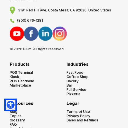
3191 Red Hill Ave, Costa Mesa, CA 92626, United States
(800) 676-1281
© 2026 Plum. All rights reserved.
Products
Industries
POS Terminal
Fast Food
Kiosk
Coffee Shop
POS Handheld
Bakery
Marketplace
Bar
Full Service
Pizzeria
Resources
Legal
Blog
Terms of Use
Topics
Privacy Policy
Glossary
Sales and Refunds
FAQ