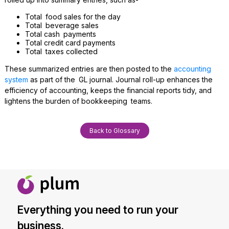
Total food sales for the day
Total beverage sales
Total cash payments
Total credit card payments
Total taxes collected
These summarized entries are then posted to the
accounting
system
as part of the GL journal. Journal roll-up enhances the
efficiency of accounting, keeps the financial reports tidy, and
lightens the burden of bookkeeping teams.
Back to Glossary
Everything you need to run your
business.