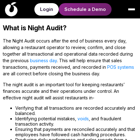
Login
Schedule a Demo
What is Night Audit?
The Night Audit occurs after the end of business every day,
allowing a restaurant operator to review, confirm, and close
together all transactional and operational data recorded during
the previous
business day
. This will help ensure that sales
transactions, payments received, and recorded in
POS systems
are all correct before closing the business day.
The night audit is an important tool for keeping restaurants’
finances accurate and their operations under control. An
effective night audit will assist restaurants in-
Verifying that all transactions are recorded accurately and
balanced.
Identifying potential mistakes,
voids
, and fraudulent
transaction activity.
Ensuring that payments are reconciled accurately and that
employees have followed cash handling procedures.
Producing daily performance and sales reports from a