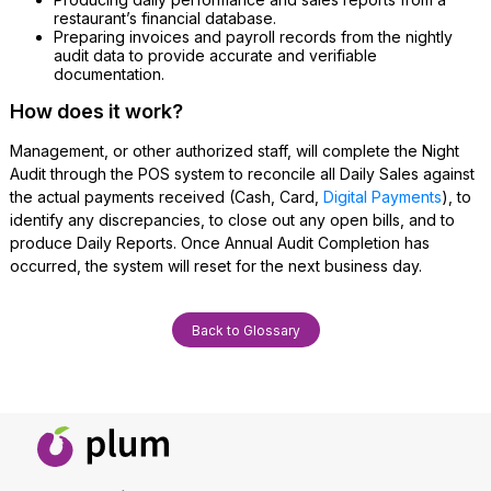
restaurant’s financial database.
Preparing invoices and payroll records from the nightly
audit data to provide accurate and verifiable
documentation.
How does it work?
Management, or other authorized staff, will complete the Night
Audit through the POS system to reconcile all Daily Sales against
the actual payments received (Cash, Card,
Digital Payments
), to
identify any discrepancies, to close out any open bills, and to
produce Daily Reports. Once Annual Audit Completion has
occurred, the system will reset for the next business day.
Back to Glossary