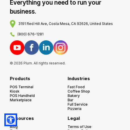
Everything you need to run your
business.
3191 Red Hill Ave, Costa Mesa, CA 92626, United States
(800) 676-1281
© 2026 Plum. All rights reserved.
Products
Industries
POS Terminal
Fast Food
Kiosk
Coffee Shop
POS Handheld
Bakery
Marketplace
Bar
Full Service
Pizzeria
Resources
Legal
Blog
Terms of Use