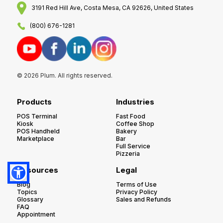
3191 Red Hill Ave, Costa Mesa, CA 92626, United States
(800) 676-1281
© 2026 Plum. All rights reserved.
Products
Industries
POS Terminal
Fast Food
Kiosk
Coffee Shop
POS Handheld
Bakery
Marketplace
Bar
Full Service
Pizzeria
Resources
Legal
Blog
Terms of Use
Topics
Privacy Policy
Glossary
Sales and Refunds
FAQ
Appointment