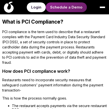
Login
Schedule a Demo
What is PCI Compliance?
PCI compliance is the term used to describe that a restaurant
complies with the Payment Card Industry Data Security Standard
(PCI DSS), a set of security controls in place to protect
cardholder data during the payment process. Restaurants
accepting payment with cards, debit, or digitally should adhere
to PCI controls to aid in the prevention of data theft and payment
fraud.
How does PCI compliance work?
Restaurants need to incorporate security measures that
safeguard customers' payment information during the payment
transaction-
This is how the process normally goes.
The restaurant accepts payments via the secure restaurant