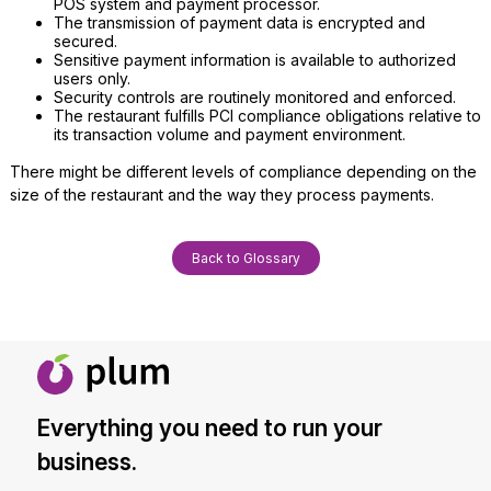
POS system and payment processor.
The transmission of payment data is encrypted and
secured.
Sensitive payment information is available to authorized
users only.
Security controls are routinely monitored and enforced.
The restaurant fulfills PCI compliance obligations relative to
its transaction volume and payment environment.
There might be different levels of compliance depending on the
size of the restaurant and the way they process payments.
Back to Glossary
Everything you need to run your
business.