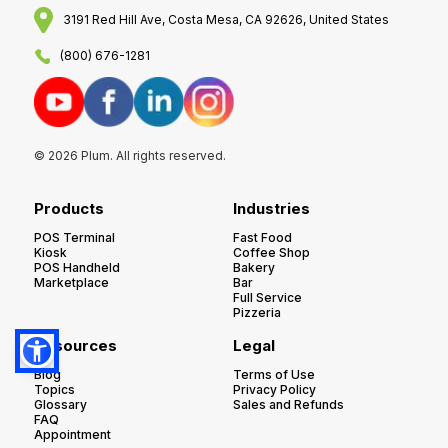
3191 Red Hill Ave, Costa Mesa, CA 92626, United States
(800) 676-1281
© 2026 Plum. All rights reserved.
Products
Industries
POS Terminal
Fast Food
Kiosk
Coffee Shop
POS Handheld
Bakery
Marketplace
Bar
Full Service
Pizzeria
Resources
Legal
Blog
Terms of Use
Topics
Privacy Policy
Glossary
Sales and Refunds
FAQ
Appointment