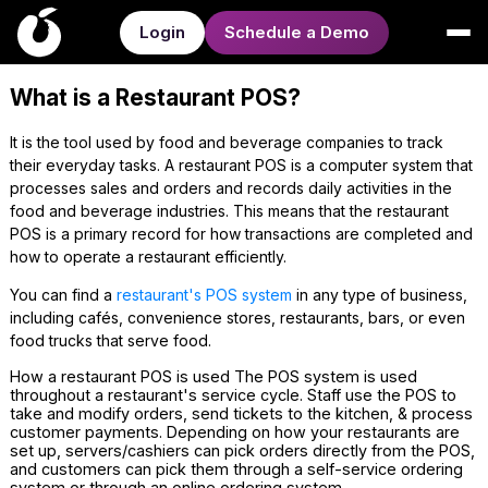
Login
Schedule a Demo
What is a Restaurant POS?
It is the tool used by food and beverage companies to track
their everyday tasks. A restaurant POS is a computer system that
processes sales and orders and records daily activities in the
food and beverage industries. This means that the restaurant
POS is a primary record for how transactions are completed and
how to operate a restaurant efficiently.
You can find a
restaurant's POS system
in any type of business,
including cafés, convenience stores, restaurants, bars, or even
food trucks that serve food.
How a restaurant POS is used The POS system is used
throughout a restaurant's service cycle. Staff use the POS to
take and modify orders, send tickets to the kitchen, & process
customer payments. Depending on how your restaurants are
set up, servers/cashiers can pick orders directly from the POS,
and customers can pick them through a self-service ordering
system or through an online ordering system.