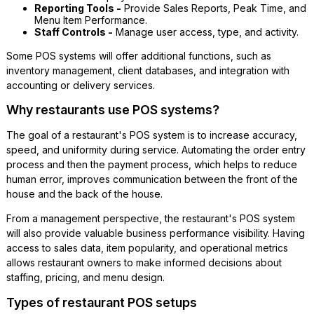
Reporting Tools -
Provide Sales Reports, Peak Time, and
Menu Item Performance.
Staff Controls -
Manage user access, type, and activity.
Some POS systems will offer additional functions, such as
inventory management, client databases, and integration with
accounting or delivery services.
Why restaurants use POS systems?
The goal of a restaurant's POS system is to increase accuracy,
speed, and uniformity during service. Automating the order entry
process and then the payment process, which helps to reduce
human error, improves communication between the front of the
house and the back of the house.
From a management perspective, the restaurant's POS system
will also provide valuable business performance visibility. Having
access to sales data, item popularity, and operational metrics
allows restaurant owners to make informed decisions about
staffing, pricing, and menu design.
Types of restaurant POS setups