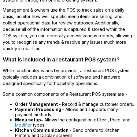
Management & owners use the POS to track sales on a daily
basis, monitor how well specific menu items are selling, and
collect operational data for review purposes. Additionally,
because all of the information is captured & stored within the
POS system, you can generally access various reports, allowing
you to recognise any trends & resolve any issues much more
quickly in real-time.
What is included in a restaurant POS system?
While functionality varies by provider, a restaurant POS system
typically includes a combination of software and hardware
designed specifically for hospitality operations.
Some common components of a Restaurant POS system are -
Order Management -
Record & manage customer orders.
Payment Processing -
Allows and supports many
payment methods.
Menu setup-
Allows the configuration of Item, Price, and
Modifier
types.
Kitchen Communication -
Send orders to Kitchen
Printers and Display screens.