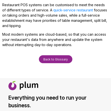
Restaurant POS systems can be customised to meet the needs
of different types of service. A
quick-service restaurant
focuses
on taking orders and high-volume sales, while a full-service
establishment may have priorities of table management, split bill,
and tipping.
Most modern systems are cloud-based, so that you can access
your restaurant's data from anywhere and update the system
without interrupting day-to-day operations.
Back to Glossary
Everything you need to run your
business.