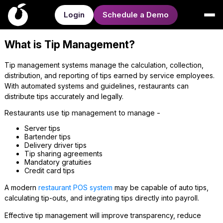
Login
Schedule a Demo
What is Tip Management?
Tip management systems manage the calculation, collection,
distribution, and reporting of tips earned by service employees.
With automated systems and guidelines, restaurants can
distribute tips accurately and legally.
Restaurants use tip management to manage -
Server tips
Bartender tips
Delivery driver tips
Tip sharing agreements
Mandatory gratuities
Credit card tips
A modern
restaurant POS system
may be capable of auto tips,
calculating tip-outs, and integrating tips directly into payroll.
Effective tip management will improve transparency, reduce