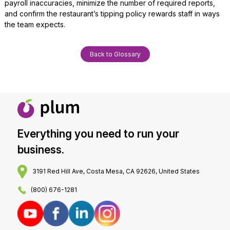
payroll inaccuracies, minimize the number of required reports,
and confirm the restaurant’s tipping policy rewards staff in ways
the team expects.
Back to Glossary
Everything you need to run your
business.
3191 Red Hill Ave, Costa Mesa, CA 92626, United States
(800) 676-1281