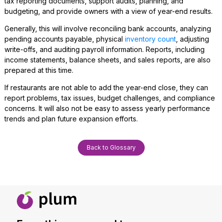
tax reporting documents, support audits, planning, and
budgeting, and provide owners with a view of year-end results.
Generally, this will involve reconciling bank accounts, analyzing
pending accounts payable, physical
inventory count
, adjusting
write-offs, and auditing payroll information. Reports, including
income statements, balance sheets, and sales reports, are also
prepared at this time.
If restaurants are not able to add the year-end close, they can
report problems, tax issues, budget challenges, and compliance
concerns. It will also not be easy to assess yearly performance
trends and plan future expansion efforts.
Back to Glossary