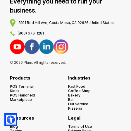
Everything you need to run your
business.
3191 Red Hill Ave, Costa Mesa, CA 92626, United States
(800) 676-1281
© 2026 Plum. All rights reserved.
Products
Industries
POS Terminal
Fast Food
Kiosk
Coffee Shop
POS Handheld
Bakery
Marketplace
Bar
Full Service
Pizzeria
Resources
Legal
Blog
Terms of Use
Topics
Privacy Policy