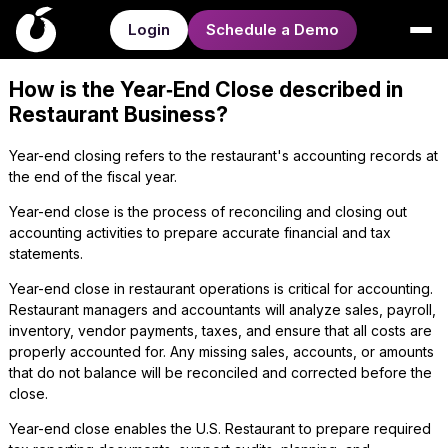
Login
Schedule a Demo
How is the Year‑End Close described in
Restaurant Business?
Year-end closing refers to the restaurant's accounting records at
the end of the fiscal year.
Year-end close is the process of reconciling and closing out
accounting activities to prepare accurate financial and tax
statements.
Year-end close in restaurant operations is critical for accounting.
Restaurant managers and accountants will analyze sales, payroll,
inventory, vendor payments, taxes, and ensure that all costs are
properly accounted for. Any missing sales, accounts, or amounts
that do not balance will be reconciled and corrected before the
close.
Year-end close enables the U.S. Restaurant to prepare required