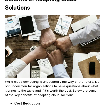
Solutions
While cloud computing is undoubtedly the way of the future, it's
not uncommon for organizations to have questions about what
it brings to the table and if it's worth the cost. Below are some
of the key benefits of adopting cloud solutions.
Cost Reduction