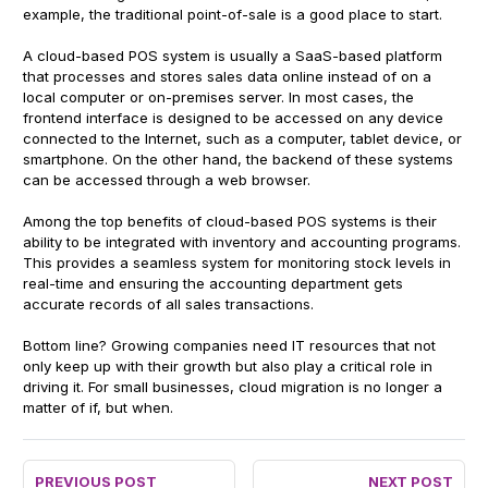
example, the traditional point-of-sale is a good place to start.
A cloud-based POS system is usually a SaaS-based platform
that processes and stores sales data online instead of on a
local computer or on-premises server. In most cases, the
frontend interface is designed to be accessed on any device
connected to the Internet, such as a computer, tablet device, or
smartphone. On the other hand, the backend of these systems
can be accessed through a web browser.
Among the top benefits of cloud-based POS systems is their
ability to be integrated with inventory and accounting programs.
This provides a seamless system for monitoring stock levels in
real-time and ensuring the accounting department gets
accurate records of all sales transactions.
Bottom line? Growing companies need IT resources that not
only keep up with their growth but also play a critical role in
driving it. For small businesses, cloud migration is no longer a
matter of if, but when.
PREVIOUS POST
NEXT POST