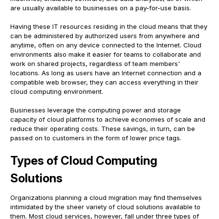
are usually available to businesses on a pay-for-use basis.
Having these IT resources residing in the cloud means that they
can be administered by authorized users from anywhere and
anytime, often on any device connected to the Internet. Cloud
environments also make it easier for teams to collaborate and
work on shared projects, regardless of team members'
locations. As long as users have an Internet connection and a
compatible web browser, they can access everything in their
cloud computing environment.
Businesses leverage the computing power and storage
capacity of cloud platforms to achieve economies of scale and
reduce their operating costs. These savings, in turn, can be
passed on to customers in the form of lower price tags.
Types of Cloud Computing
Solutions
Organizations planning a cloud migration may find themselves
intimidated by the sheer variety of cloud solutions available to
them. Most cloud services, however, fall under three types of