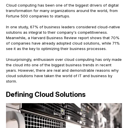
Cloud computing has been one of the biggest drivers of digital
transformation for many organizations around the world, from
Fortune 500 companies to startups.
In one study, 67% of business leaders considered cloud-native
solutions as integral to their company's competitiveness.
Meanwhile, a Harvard Business Review report shows that 70%
of companies have already adopted cloud solutions, while 71%
see it as the key to optimizing their business processes.
Unsurprisingly, enthusiasm over cloud computing has only made
the cloud into one of the biggest business trends in recent
years. However, there are real and demonstrable reasons why
cloud solutions have taken the world of IT and business by
storm.
Defining Cloud Solutions