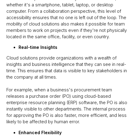
whether it's a smartphone, tablet, laptop, or desktop
computer. From a collaboration perspective, this level of
accessibility ensures that no one is left out of the loop. The
mobility of cloud solutions also makes it possible for team
members to work on projects even if they're not physically
located in the same office, facility, or even country.
Real-time Insights
Cloud solutions provide organizations with a wealth of
insights and business intelligence that they can see in real-
time. This ensures that data is visible to key stakeholders in
the company at all times.
For example, when a business's procurement team
releases a purchase order (PO) using cloud-based
enterprise resource planning (ERP) software, the PO is also
instantly visible to other departments. The internal process
for approving the PO is also faster, more efficient, and less
likely to be affected by human error.
Enhanced Flexibility