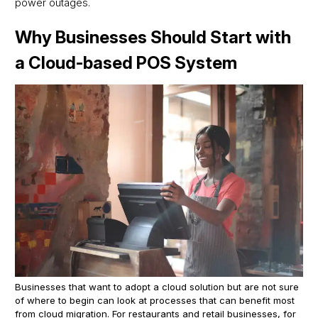
power outages.
Why Businesses Should Start with
a Cloud-based POS System
Businesses that want to adopt a cloud solution but are not sure
of where to begin can look at processes that can benefit most
from cloud migration. For restaurants and retail businesses, for