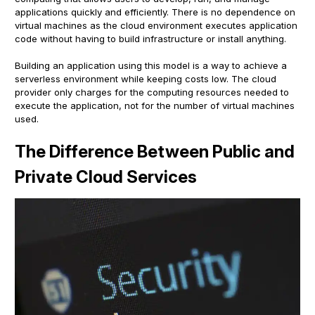
applications quickly and efficiently. There is no dependence on
virtual machines as the cloud environment executes application
code without having to build infrastructure or install anything.
Building an application using this model is a way to achieve a
serverless environment while keeping costs low. The cloud
provider only charges for the computing resources needed to
execute the application, not for the number of virtual machines
used.
The Difference Between Public and
Private Cloud Services