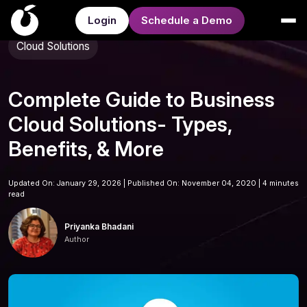
Login
Schedule a Demo
Cloud Solutions
Complete Guide to Business
Cloud Solutions- Types,
Benefits, & More
Updated On: January 29, 2026 | Published On: November 04, 2020 |
4 minutes
read
Priyanka Bhadani
Author