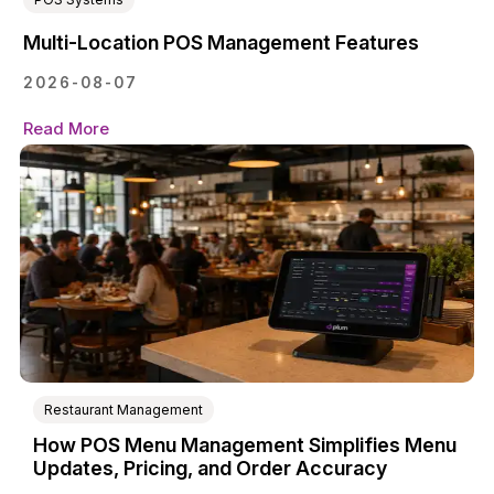
Multi-Location POS Management Features
2026-08-07
Read More
Restaurant Management
How POS Menu Management Simplifies Menu
Updates, Pricing, and Order Accuracy