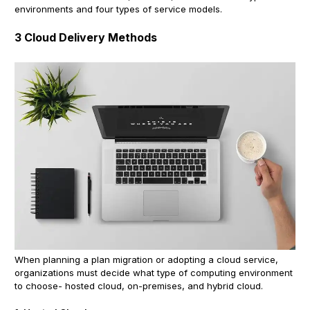
environments and four types of service models.
3 Cloud Delivery Methods
When planning a plan migration or adopting a cloud service,
organizations must decide what type of computing environment
to choose- hosted cloud, on-premises, and hybrid cloud.