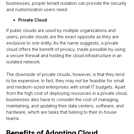
businesses, proper tenant isolation can provide the security
and customization users need.
Private Cloud
If public clouds are used by multiple organizations and
users, private clouds are the exact opposite as they are
exclusive to one entity. As the name suggests, a private
cloud offers the benefit of privacy, made possible by using
a secure firewall and hosting the cloud infrastructure in an
isolated network.
The downside of private clouds, however, is that they tend
to be expensive. In fact, they may not be feasible for small
and medium-sized enterprises with small IT budgets. Apart
from the high cost of deploying resources in a private cloud,
businesses also have to consider the cost of managing,
maintaining, and updating their data centers, software, and
hardware, which are tasks that belong to their in-house
teams.
Benefits of Adopting Cloud