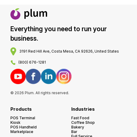
Everything you need to run your
business.
3191 Red Hill Ave, Costa Mesa, CA 92626, United States
(800) 676-1281
© 2026 Plum. All rights reserved.
Products
Industries
POS Terminal
Fast Food
Kiosk
Coffee Shop
POS Handheld
Bakery
Marketplace
Bar
Full Service