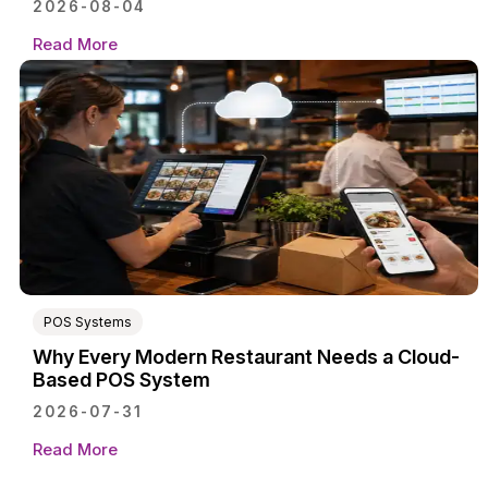
2026-08-04
Read More
POS Systems
Why Every Modern Restaurant Needs a Cloud-
Based POS System
2026-07-31
Read More