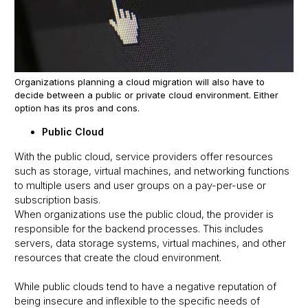
Organizations planning a cloud migration will also have to
decide between a public or private cloud environment. Either
option has its pros and cons.
Public Cloud
With the public cloud, service providers offer resources
such as storage, virtual machines, and networking functions
to multiple users and user groups on a pay-per-use or
subscription basis.
When organizations use the public cloud, the provider is
responsible for the backend processes. This includes
servers, data storage systems, virtual machines, and other
resources that create the cloud environment.
While public clouds tend to have a negative reputation of
being insecure and inflexible to the specific needs of