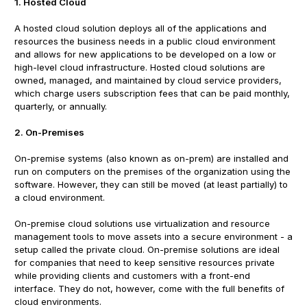
1. Hosted Cloud
A hosted cloud solution deploys all of the applications and
resources the business needs in a public cloud environment
and allows for new applications to be developed on a low or
high-level cloud infrastructure. Hosted cloud solutions are
owned, managed, and maintained by cloud service providers,
which charge users subscription fees that can be paid monthly,
quarterly, or annually.
2. On-Premises
On-premise systems (also known as on-prem) are installed and
run on computers on the premises of the organization using the
software. However, they can still be moved (at least partially) to
a cloud environment.
On-premise cloud solutions use virtualization and resource
management tools to move assets into a secure environment - a
setup called the private cloud. On-premise solutions are ideal
for companies that need to keep sensitive resources private
while providing clients and customers with a front-end
interface. They do not, however, come with the full benefits of
cloud environments.