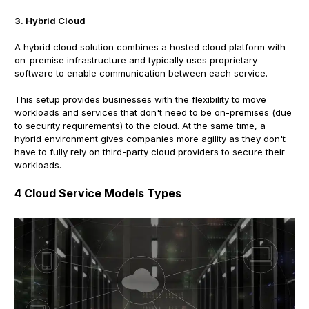
3. Hybrid Cloud
A hybrid cloud solution combines a hosted cloud platform with
on-premise infrastructure and typically uses proprietary
software to enable communication between each service.
This setup provides businesses with the flexibility to move
workloads and services that don't need to be on-premises (due
to security requirements) to the cloud. At the same time, a
hybrid environment gives companies more agility as they don't
have to fully rely on third-party cloud providers to secure their
workloads.
4 Cloud Service Models Types