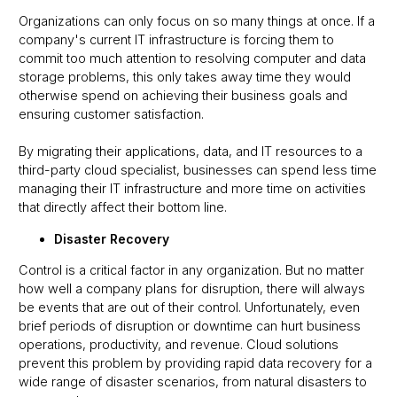
Organizations can only focus on so many things at once. If a
company's current IT infrastructure is forcing them to
commit too much attention to resolving computer and data
storage problems, this only takes away time they would
otherwise spend on achieving their business goals and
ensuring customer satisfaction.
By migrating their applications, data, and IT resources to a
third-party cloud specialist, businesses can spend less time
managing their IT infrastructure and more time on activities
that directly affect their bottom line.
Disaster Recovery
Control is a critical factor in any organization. But no matter
how well a company plans for disruption, there will always
be events that are out of their control. Unfortunately, even
brief periods of disruption or downtime can hurt business
operations, productivity, and revenue. Cloud solutions
prevent this problem by providing rapid data recovery for a
wide range of disaster scenarios, from natural disasters to