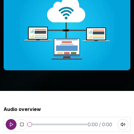
Audio overview
0:00 / 0:00