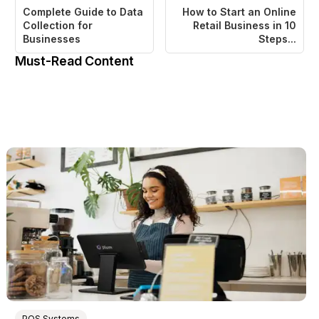
Complete Guide to Data
How to Start an Online
Collection for
Retail Business in 10
Businesses
Steps...
Must-Read Content
POS Systems