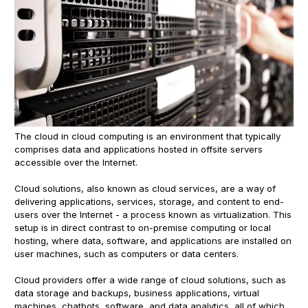
The cloud in cloud computing is an environment that typically
comprises data and applications hosted in offsite servers
accessible over the Internet.
Cloud solutions, also known as cloud services, are a way of
delivering applications, services, storage, and content to end-
users over the Internet - a process known as virtualization. This
setup is in direct contrast to on-premise computing or local
hosting, where data, software, and applications are installed on
user machines, such as computers or data centers.
Cloud providers offer a wide range of cloud solutions, such as
data storage and backups, business applications, virtual
machines, chatbots, software, and data analytics, all of which