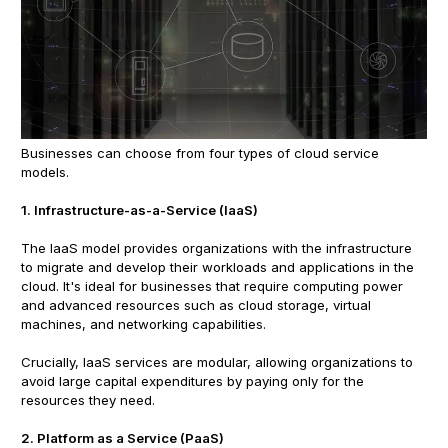
Businesses can choose from four types of cloud service
models.
1. Infrastructure-as-a-Service (IaaS)
The IaaS model provides organizations with the infrastructure
to migrate and develop their workloads and applications in the
cloud. It's ideal for businesses that require computing power
and advanced resources such as cloud storage, virtual
machines, and networking capabilities.
Crucially, IaaS services are modular, allowing organizations to
avoid large capital expenditures by paying only for the
resources they need.
2. Platform as a Service (PaaS)