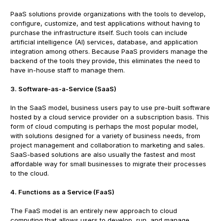
PaaS solutions provide organizations with the tools to develop,
configure, customize, and test applications without having to
purchase the infrastructure itself. Such tools can include
artificial intelligence (AI) services, database, and application
integration among others. Because PaaS providers manage the
backend of the tools they provide, this eliminates the need to
have in-house staff to manage them.
3. Software-as-a-Service (SaaS)
In the SaaS model, business users pay to use pre-built software
hosted by a cloud service provider on a subscription basis. This
form of cloud computing is perhaps the most popular model,
with solutions designed for a variety of business needs, from
project management and collaboration to marketing and sales.
SaaS-based solutions are also usually the fastest and most
affordable way for small businesses to migrate their processes
to the cloud.
4. Functions as a Service (FaaS)
The FaaS model is an entirely new approach to cloud
computing that allows users to develop, run, and manage