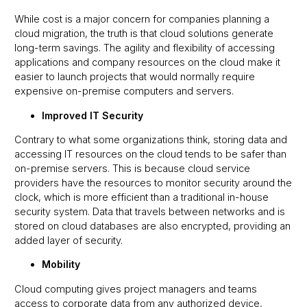
While cost is a major concern for companies planning a
cloud migration, the truth is that cloud solutions generate
long-term savings. The agility and flexibility of accessing
applications and company resources on the cloud make it
easier to launch projects that would normally require
expensive on-premise computers and servers.
Improved IT Security
Contrary to what some organizations think, storing data and
accessing IT resources on the cloud tends to be safer than
on-premise servers. This is because cloud service
providers have the resources to monitor security around the
clock, which is more efficient than a traditional in-house
security system. Data that travels between networks and is
stored on cloud databases are also encrypted, providing an
added layer of security.
Mobility
Cloud computing gives project managers and teams
access to corporate data from any authorized device,