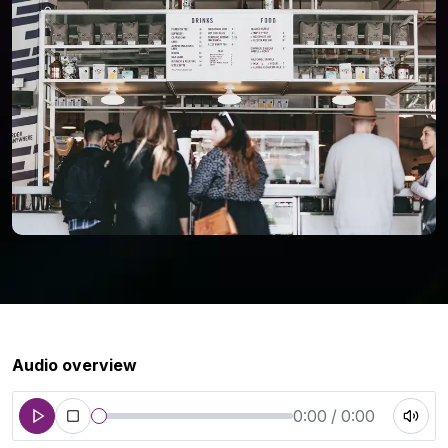
Audio overview
0:00 / 0:00