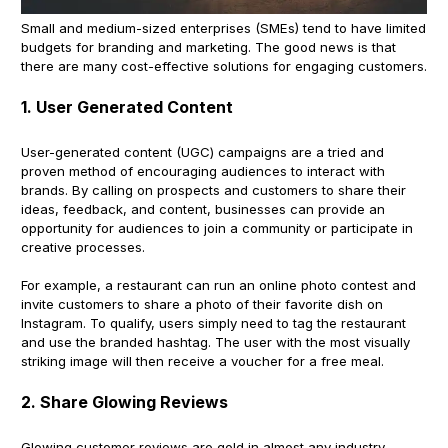
Small and medium-sized enterprises (SMEs) tend to have limited
budgets for branding and marketing. The good news is that
there are many cost-effective solutions for engaging customers.
1. User Generated Content
User-generated content (UGC) campaigns are a tried and
proven method of encouraging audiences to interact with
brands. By calling on prospects and customers to share their
ideas, feedback, and content, businesses can provide an
opportunity for audiences to join a community or participate in
creative processes.
For example, a restaurant can run an online photo contest and
invite customers to share a photo of their favorite dish on
Instagram. To qualify, users simply need to tag the restaurant
and use the branded hashtag. The user with the most visually
striking image will then receive a voucher for a free meal.
2. Share Glowing Reviews
Glowing customer reviews are gold in almost any industry.