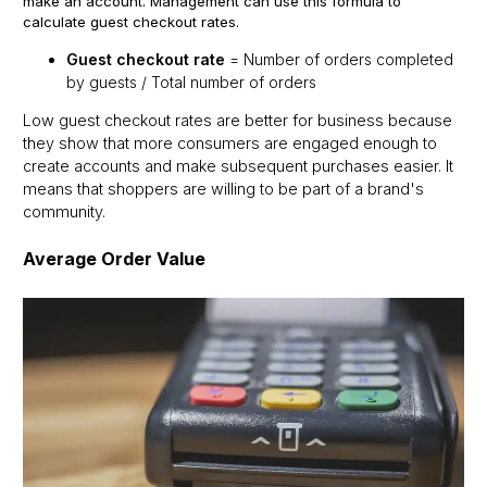
make an account. Management can use this formula to
calculate guest checkout rates.
Guest checkout rate
= Number of orders completed
by guests / Total number of orders
Low guest checkout rates are better for business because
they show that more consumers are engaged enough to
create accounts and make subsequent purchases easier. It
means that shoppers are willing to be part of a brand's
community.
Average Order Value