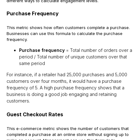
different ways to calculate engagement levels.
Purchase Frequency
This metric shows how often customers complete a purchase.
Businesses can use this formula to calculate the purchase
frequency.
Purchase frequency
= Total number of orders over a
period / Total number of unique customers over that
same period
For instance, if a retailer had 25,000 purchases and 5,000
customers over four months, it would have a purchase
frequency of 5. A high purchase frequency shows that a
business is doing a good job engaging and retaining
customers.
Guest Checkout Rates
This e-commerce metric shows the number of customers that
completed a purchase at an online store without signing up to