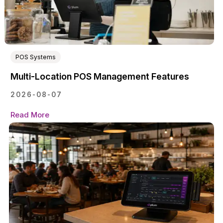
POS Systems
Multi-Location POS Management Features
2026-08-07
Read More