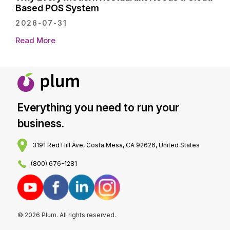
Based POS System
2026-07-31
Read More
Everything you need to run your
business.
3191 Red Hill Ave, Costa Mesa, CA 92626, United States
(800) 676-1281
© 2026 Plum. All rights reserved.