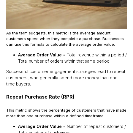
As the term suggests, this metric is the average amount
customers spend when they complete a purchase. Businesses
can use this formula to calculate the average order value.
Average Order Value
= Total revenue within a period /
Total number of orders within that same period
Successful customer engagement strategies lead to repeat
customers, who generally spend more money than one-
time buyers.
Repeat Purchase Rate (RPR)
This metric shows the percentage of customers that have made
more than one purchase within a defined timeframe.
Average Order Value
= Number of repeat customers /
Total number of customers