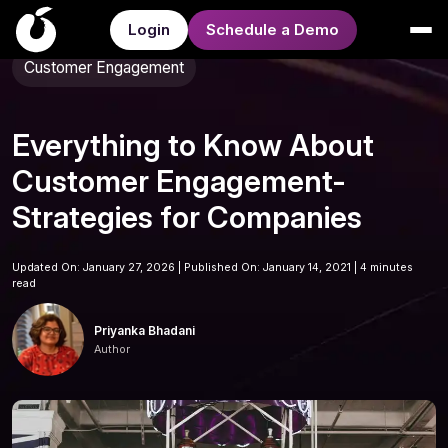
Login
Schedule a Demo
Customer Engagement
Everything to Know About
Customer Engagement-
Strategies for Companies
Updated On: January 27, 2026 | Published On: January 14, 2021 |
4 minutes
read
Priyanka Bhadani
Author