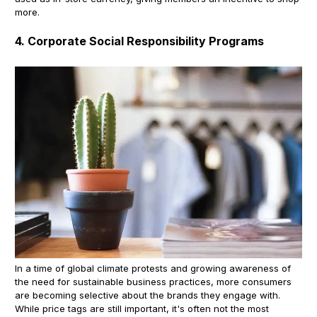
more.
4. Corporate Social Responsibility Programs
In a time of global climate protests and growing awareness of
the need for sustainable business practices, more consumers
are becoming selective about the brands they engage with.
While price tags are still important, it's often not the most