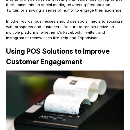
their comments on social media, retweeting feedback on
Twitter, or showing a sense of humor to engage their audience.
In other words, businesses should use social media to socialize
with prospects and customers. Be sure to remain active on
multiple platforms, whether it's Facebook, Twitter, and
Instagram or review sites like Yelp and Tripadvisor.
Using POS Solutions to Improve
Customer Engagement