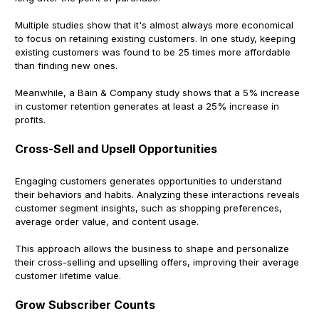
Multiple studies show that it's almost always more economical
to focus on retaining existing customers. In one study, keeping
existing customers was found to be 25 times more affordable
than finding new ones.
Meanwhile, a Bain & Company study shows that a 5% increase
in customer retention generates at least a 25% increase in
profits.
Cross-Sell and Upsell Opportunities
Engaging customers generates opportunities to understand
their behaviors and habits. Analyzing these interactions reveals
customer segment insights, such as shopping preferences,
average order value, and content usage.
This approach allows the business to shape and personalize
their cross-selling and upselling offers, improving their average
customer lifetime value.
Grow Subscriber Counts