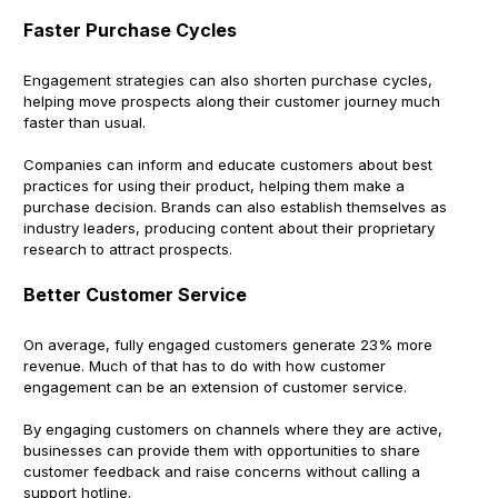
Faster Purchase Cycles
Engagement strategies can also shorten purchase cycles,
helping move prospects along their customer journey much
faster than usual.
Companies can inform and educate customers about best
practices for using their product, helping them make a
purchase decision. Brands can also establish themselves as
industry leaders, producing content about their proprietary
research to attract prospects.
Better Customer Service
On average, fully engaged customers generate 23% more
revenue. Much of that has to do with how customer
engagement can be an extension of customer service.
By engaging customers on channels where they are active,
businesses can provide them with opportunities to share
customer feedback and raise concerns without calling a
support hotline.