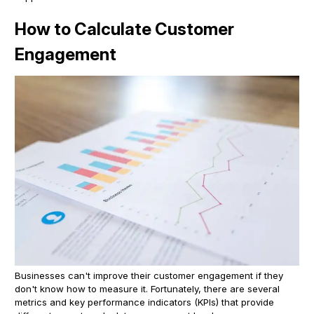
How to Calculate Customer
Engagement
Businesses can't improve their customer engagement if they
don't know how to measure it. Fortunately, there are several
metrics and key performance indicators (KPIs) that provide