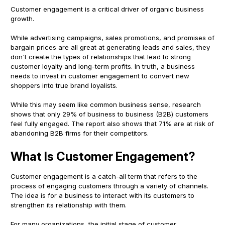
Customer engagement is a critical driver of organic business
growth.
While advertising campaigns, sales promotions, and promises of
bargain prices are all great at generating leads and sales, they
don't create the types of relationships that lead to strong
customer loyalty and long-term profits. In truth, a business
needs to invest in customer engagement to convert new
shoppers into true brand loyalists.
While this may seem like common business sense, research
shows that only 29% of business to business (B2B) customers
feel fully engaged. The report also shows that 71% are at risk of
abandoning B2B firms for their competitors.
What Is Customer Engagement?
Customer engagement is a catch-all term that refers to the
process of engaging customers through a variety of channels.
The idea is for a business to interact with its customers to
strengthen its relationship with them.
For many organizations, the initial stage of customer