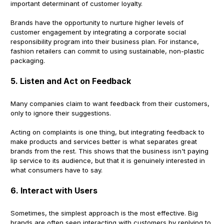
important determinant of customer loyalty.
Brands have the opportunity to nurture higher levels of
customer engagement by integrating a corporate social
responsibility program into their business plan. For instance,
fashion retailers can commit to using sustainable, non-plastic
packaging.
5. Listen and Act on Feedback
Many companies claim to want feedback from their customers,
only to ignore their suggestions.
Acting on complaints is one thing, but integrating feedback to
make products and services better is what separates great
brands from the rest. This shows that the business isn't paying
lip service to its audience, but that it is genuinely interested in
what consumers have to say.
6. Interact with Users
Sometimes, the simplest approach is the most effective. Big
brands are often seen interacting with customers by replying to