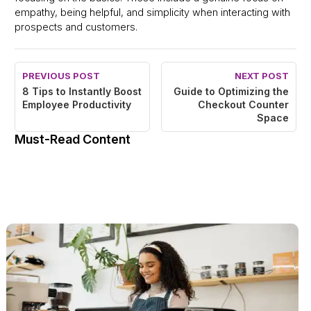
empathy, being helpful, and simplicity when interacting with
prospects and customers.
PREVIOUS POST
NEXT POST
8 Tips to Instantly Boost
Guide to Optimizing the
Employee Productivity
Checkout Counter
Space
Must-Read Content