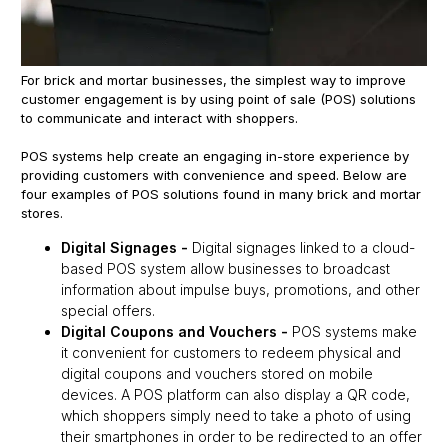
For brick and mortar businesses, the simplest way to improve
customer engagement is by using point of sale (POS) solutions
to communicate and interact with shoppers.
POS systems help create an engaging in-store experience by
providing customers with convenience and speed. Below are
four examples of POS solutions found in many brick and mortar
stores.
Digital Signages
-
Digital signages linked to a cloud-
based POS system allow businesses to broadcast
information about impulse buys, promotions, and other
special offers.
Digital Coupons and Vouchers
-
POS systems make
it convenient for customers to redeem physical and
digital coupons and vouchers stored on mobile
devices. A POS platform can also display a QR code,
which shoppers simply need to take a photo of using
their smartphones in order to be redirected to an offer