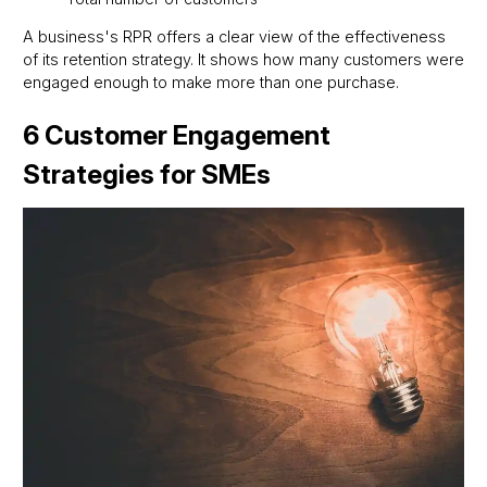
A business's RPR offers a clear view of the effectiveness
of its retention strategy. It shows how many customers were
engaged enough to make more than one purchase.
6 Customer Engagement
Strategies for SMEs