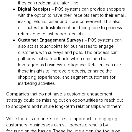
they can redeem at a later time.
Digital Receipts
-
POS systems can provide shoppers
with the option to have their receipts sent to their email,
making returns faster and more convenient. This also
eliminates the frustration of not being able to process
returns due to lost paper receipts.
Customer Engagement Surveys
-
POS systems can
also act as touchpoints for businesses to engage
customers with surveys and polls. This process can
gather valuable feedback, which can then be
leveraged as business intelligence. Retailers can use
these insights to improve products, enhance the
shopping experience, and segment customers for
marketing activities.
Companies that do not have a customer engagement
strategy could be missing out on opportunities to reach out
to shoppers and nurture long-term relationships with them.
While there is no one-size-fits-all approach to engaging
customers, businesses can still generate results by
focusing on the basics. These include a genuine focus on