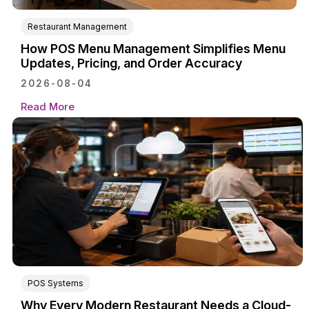
Restaurant Management
How POS Menu Management Simplifies Menu
Updates, Pricing, and Order Accuracy
2026-08-04
Read More
POS Systems
Why Every Modern Restaurant Needs a Cloud-