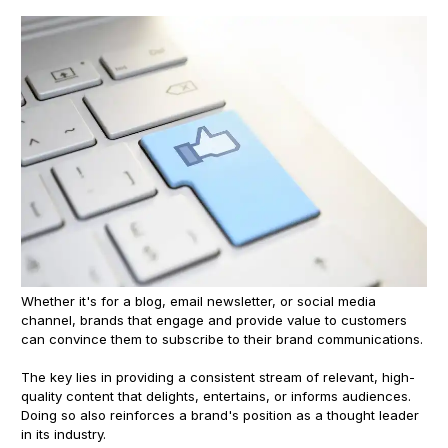
Whether it's for a blog, email newsletter, or social media
channel, brands that engage and provide value to customers
can convince them to subscribe to their brand communications.
The key lies in providing a consistent stream of relevant, high-
quality content that delights, entertains, or informs audiences.
Doing so also reinforces a brand's position as a thought leader
in its industry.