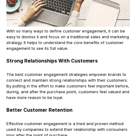
With so many ways to define customer engagement, it can be
easy to dismiss it and focus on a traditional sales and marketing
strategy. It helps to understand the core benefits of customer
engagement to see its full value.
Strong Relationships With Customers
The best customer engagement strategies empower brands to
connect and maintain strong relationships with their customers.
By putting in the effort to make customers feel important before,
during, and after the purchase point, customers feel valued and
have more reason to be loyal.
Better Customer Retention
Effective customer engagement is a tried and proven method
used by companies to extend their relationship with consumers
long after the point of purchase.