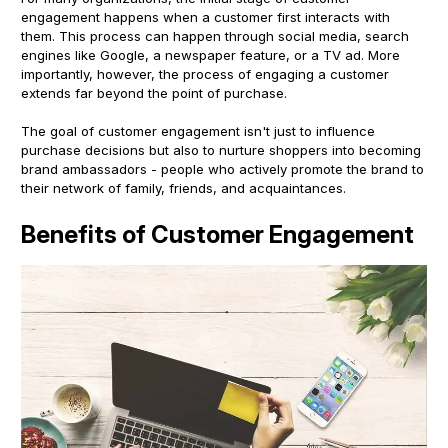
engagement happens when a customer first interacts with
them. This process can happen through social media, search
engines like Google, a newspaper feature, or a TV ad. More
importantly, however, the process of engaging a customer
extends far beyond the point of purchase.
The goal of customer engagement isn't just to influence
purchase decisions but also to nurture shoppers into becoming
brand ambassadors - people who actively promote the brand to
their network of family, friends, and acquaintances.
Benefits of Customer Engagement