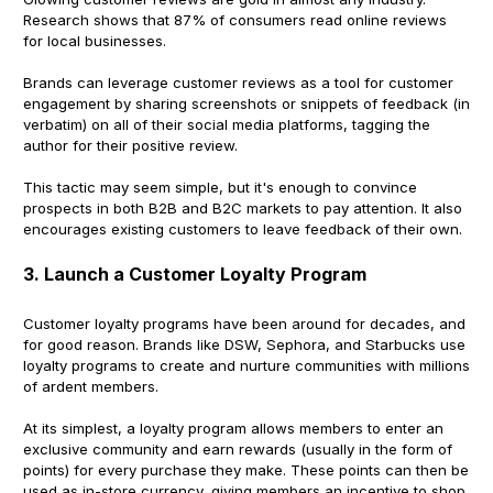
Research shows that 87% of consumers read online reviews
for local businesses.
Brands can leverage customer reviews as a tool for customer
engagement by sharing screenshots or snippets of feedback (in
verbatim) on all of their social media platforms, tagging the
author for their positive review.
This tactic may seem simple, but it's enough to convince
prospects in both B2B and B2C markets to pay attention. It also
encourages existing customers to leave feedback of their own.
3. Launch a Customer Loyalty Program
Customer loyalty programs have been around for decades, and
for good reason. Brands like DSW, Sephora, and Starbucks use
loyalty programs to create and nurture communities with millions
of ardent members.
At its simplest, a loyalty program allows members to enter an
exclusive community and earn rewards (usually in the form of
points) for every purchase they make. These points can then be
used as in-store currency, giving members an incentive to shop