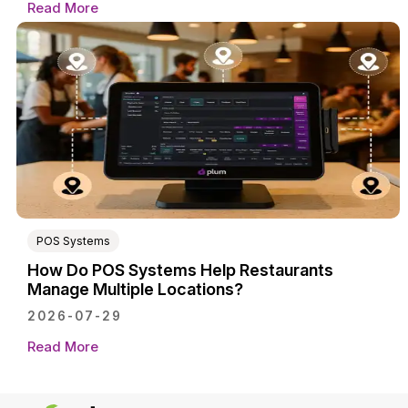
Read More
POS Systems
How Do POS Systems Help Restaurants
Manage Multiple Locations?
2026-07-29
Read More