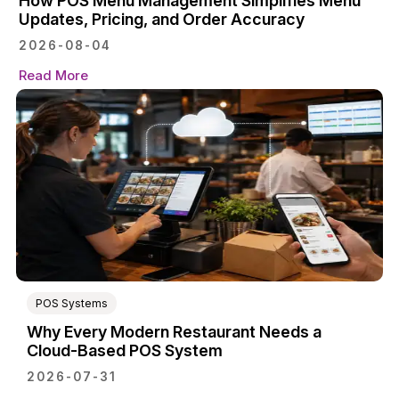
How POS Menu Management Simplifies Menu
Updates, Pricing, and Order Accuracy
2026-08-04
Read More
POS Systems
Why Every Modern Restaurant Needs a
Cloud-Based POS System
2026-07-31