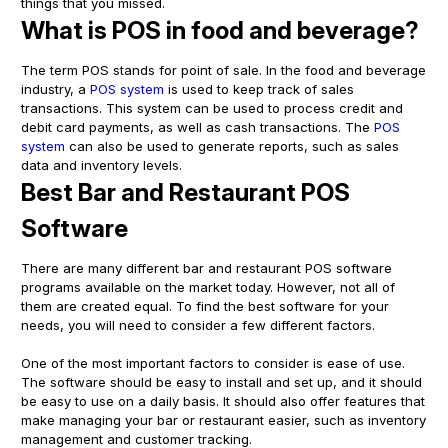
things that you missed.
What is POS in food and beverage?
The term POS stands for point of sale. In the food and beverage
industry, a
POS system
is used to keep track of sales
transactions. This system can be used to process credit and
debit card payments, as well as cash transactions. The
POS
system
can also be used to generate reports, such as sales
data and inventory levels.
Best Bar and Restaurant POS
Software
There are many different bar and restaurant POS software
programs available on the market today. However, not all of
them are created equal. To find the best software for your
needs, you will need to consider a few different factors.
One of the most important factors to consider is ease of use.
The software should be easy to install and set up, and it should
be easy to use on a daily basis. It should also offer features that
make managing your bar or restaurant easier, such as inventory
management and customer tracking.