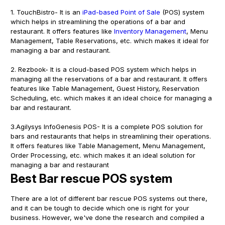
1. TouchBistro- It is an
iPad-based Point of Sale
(POS) system
which helps in streamlining the operations of a bar and
restaurant. It offers features like
Inventory Management
, Menu
Management, Table Reservations, etc. which makes it ideal for
managing a bar and restaurant.
2. Rezbook- It is a cloud-based POS system which helps in
managing all the reservations of a bar and restaurant. It offers
features like Table Management, Guest History, Reservation
Scheduling, etc. which makes it an ideal choice for managing a
bar and restaurant.
3.Agilysys InfoGenesis POS- It is a complete POS solution for
bars and restaurants that helps in streamlining their operations.
It offers features like Table Management, Menu Management,
Order Processing, etc. which makes it an ideal solution for
managing a bar and restaurant
Best Bar rescue POS system
There are a lot of different bar rescue POS systems out there,
and it can be tough to decide which one is right for your
business. However, we've done the research and compiled a