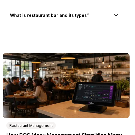
What is restaurant bar and its types?
Restaurant Management