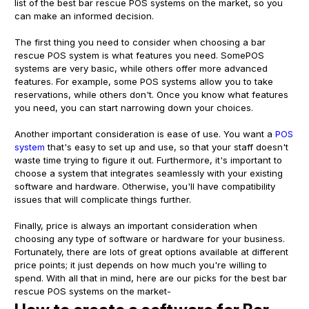
list of the best bar rescue POS systems on the market, so you
can make an informed decision.
The first thing you need to consider when choosing a bar
rescue POS system is what features you need. SomePOS
systems are very basic, while others offer more advanced
features. For example, some POS systems allow you to take
reservations, while others don't. Once you know what features
you need, you can start narrowing down your choices.
Another important consideration is ease of use. You want a
POS
system
that's easy to set up and use, so that your staff doesn't
waste time trying to figure it out. Furthermore, it's important to
choose a system that integrates seamlessly with your existing
software and hardware. Otherwise, you'll have compatibility
issues that will complicate things further.
Finally, price is always an important consideration when
choosing any type of software or hardware for your business.
Fortunately, there are lots of great options available at different
price points; it just depends on how much you're willing to
spend. With all that in mind, here are our picks for the best bar
rescue POS systems on the market-