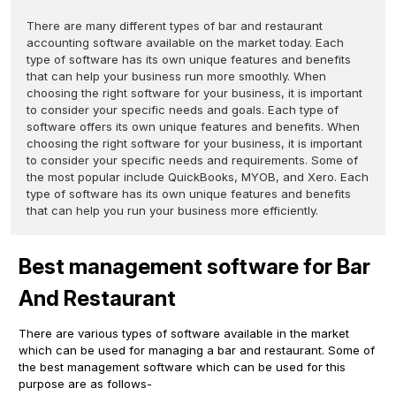
There are many different types of bar and restaurant
accounting software available on the market today. Each
type of software has its own unique features and benefits
that can help your business run more smoothly. When
choosing the right software for your business, it is important
to consider your specific needs and goals. Each type of
software offers its own unique features and benefits. When
choosing the right software for your business, it is important
to consider your specific needs and requirements. Some of
the most popular include QuickBooks, MYOB, and Xero. Each
type of software has its own unique features and benefits
that can help you run your business more efficiently.
Best management software for Bar
And Restaurant
There are various types of software available in the market
which can be used for managing a bar and restaurant. Some of
the best management software which can be used for this
purpose are as follows-