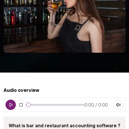
Audio overview
0:00 / 0:00
What is bar and restaurant accounting software ?