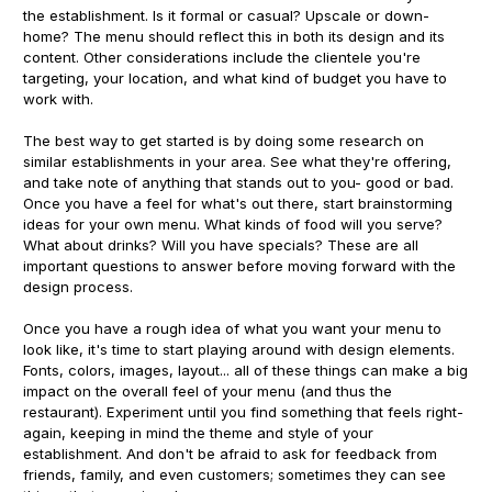
the establishment. Is it formal or casual? Upscale or down-
home? The menu should reflect this in both its design and its
content. Other considerations include the clientele you're
targeting, your location, and what kind of budget you have to
work with.
The best way to get started is by doing some research on
similar establishments in your area. See what they're offering,
and take note of anything that stands out to you- good or bad.
Once you have a feel for what's out there, start brainstorming
ideas for your own menu. What kinds of food will you serve?
What about drinks? Will you have specials? These are all
important questions to answer before moving forward with the
design process.
Once you have a rough idea of what you want your menu to
look like, it's time to start playing around with design elements.
Fonts, colors, images, layout... all of these things can make a big
impact on the overall feel of your menu (and thus the
restaurant). Experiment until you find something that feels right-
again, keeping in mind the theme and style of your
establishment. And don't be afraid to ask for feedback from
friends, family, and even customers; sometimes they can see