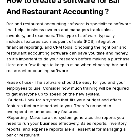
How to create a software for Bar
And Restaurant Accounting ?
Bar and restaurant accounting software is specialized software
that helps business owners and managers track sales,
inventory, and expenses. This type of software typically
includes features such as point of sale (POS) integration,
financial reporting, and CRM tools. Choosing the right bar and
restaurant accounting software can save you time and money,
so it's important to do your research before making a purchase.
Here are a few things to keep in mind when choosing bar and
restaurant accounting software-
-Ease of use- The software should be easy for you and your
employees to use. Consider how much training will be required
to get everyone up to speed on the new system.
-Budget- Look for a system that fits your budget and offers
features that are important to you. There's no need to
overspend on unnecessary features.
-Reporting- Make sure the system generates the reports you
need to run your business effectively. Sales reports, inventory
reports, and expense reports are all essential for managing a
bar or restaurant.