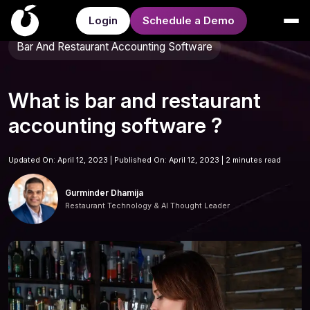
Login
Schedule a Demo
Bar And Restaurant Accounting Software
What is bar and restaurant
accounting software ?
Updated On: April 12, 2023 | Published On: April 12, 2023 |
2 minutes read
Gurminder Dhamija
Restaurant Technology & AI Thought Leader