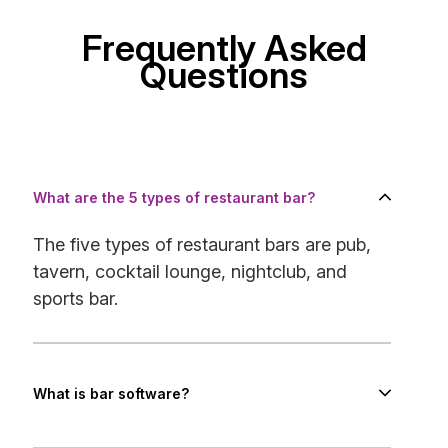
Frequently Asked
Questions
What are the 5 types of restaurant bar?
The five types of restaurant bars are pub,
tavern, cocktail lounge, nightclub, and
sports bar.
What is bar software?