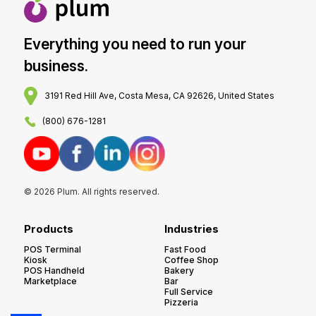
Everything you need to run your
business.
3191 Red Hill Ave, Costa Mesa, CA 92626, United States
(800) 676-1281
© 2026 Plum. All rights reserved.
Products
Industries
POS Terminal
Fast Food
Kiosk
Coffee Shop
POS Handheld
Bakery
Marketplace
Bar
Full Service
Pizzeria