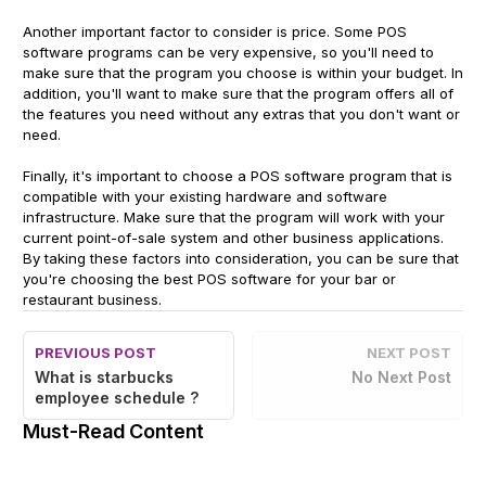
Another important factor to consider is price. Some POS
software programs can be very expensive, so you'll need to
make sure that the program you choose is within your budget. In
addition, you'll want to make sure that the program offers all of
the features you need without any extras that you don't want or
need.
Finally, it's important to choose a POS software program that is
compatible with your existing hardware and software
infrastructure. Make sure that the program will work with your
current point-of-sale system and other business applications.
By taking these factors into consideration, you can be sure that
you're choosing the best POS software for your bar or
restaurant business.
PREVIOUS POST
NEXT POST
What is starbucks
No Next Post
employee schedule ?
Must-Read Content