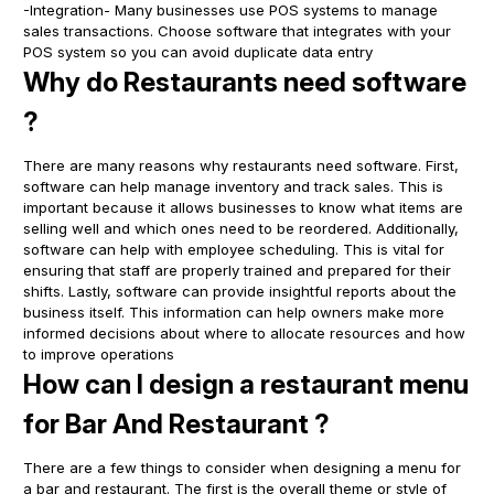
-Integration- Many businesses use POS systems to manage
sales transactions. Choose software that integrates with your
POS system so you can avoid duplicate data entry
Why do Restaurants need software
?
There are many reasons why restaurants need software. First,
software can help manage inventory and track sales. This is
important because it allows businesses to know what items are
selling well and which ones need to be reordered. Additionally,
software can help with employee scheduling. This is vital for
ensuring that staff are properly trained and prepared for their
shifts. Lastly, software can provide insightful reports about the
business itself. This information can help owners make more
informed decisions about where to allocate resources and how
to improve operations
How can I design a restaurant menu
for Bar And Restaurant ?
There are a few things to consider when designing a menu for
a bar and restaurant. The first is the overall theme or style of