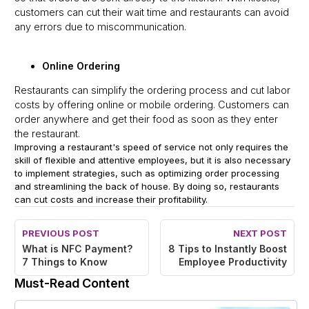
customers can cut their wait time and restaurants can avoid
any errors due to miscommunication.
Online Ordering
Restaurants can simplify the ordering process and cut labor
costs by offering online or mobile ordering. Customers can
order anywhere and get their food as soon as they enter
the restaurant.
Improving a restaurant's speed of service not only requires the
skill of flexible and attentive employees, but it is also necessary
to implement strategies, such as optimizing order processing
and streamlining the back of house. By doing so, restaurants
can cut costs and increase their profitability.
PREVIOUS POST
NEXT POST
What is NFC Payment?
8 Tips to Instantly Boost
7 Things to Know
Employee Productivity
Must-Read Content