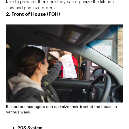
take to prepare, therefore they can organize the kitchen
flow and prioritize orders.
2. Front of House (FOH)
Restaurant managers can optimize their front of the house in
various ways.
POS System