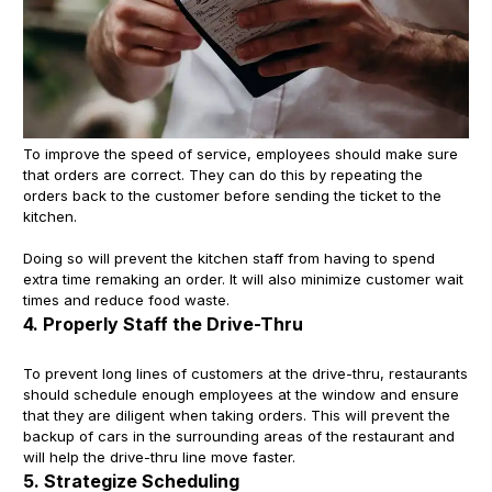
To improve the speed of service, employees should make sure
that orders are correct. They can do this by repeating the
orders back to the customer before sending the ticket to the
kitchen.
Doing so will prevent the kitchen staff from having to spend
extra time remaking an order. It will also minimize customer wait
times and reduce food waste.
4. Properly Staff the Drive-Thru
To prevent long lines of customers at the drive-thru, restaurants
should schedule enough employees at the window and ensure
that they are diligent when taking orders. This will prevent the
backup of cars in the surrounding areas of the restaurant and
will help the drive-thru line move faster.
5. Strategize Scheduling