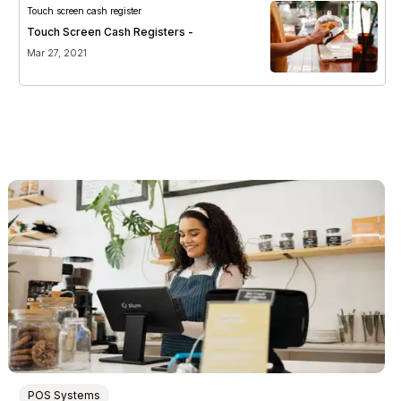
Touch screen cash register
Touch Screen Cash Registers -
Mar 27, 2021
POS Systems