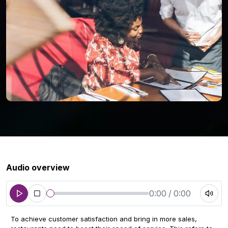
Audio overview
0:00 / 0:00
To achieve customer satisfaction and bring in more sales,