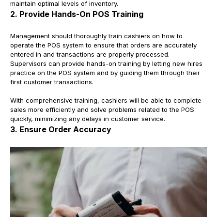
maintain optimal levels of inventory.
2. Provide Hands-On POS Training
Management should thoroughly train cashiers on how to
operate the POS system to ensure that orders are accurately
entered in and transactions are properly processed.
Supervisors can provide hands-on training by letting new hires
practice on the POS system and by guiding them through their
first customer transactions.
With comprehensive training, cashiers will be able to complete
sales more efficiently and solve problems related to the POS
quickly, minimizing any delays in customer service.
3. Ensure Order Accuracy