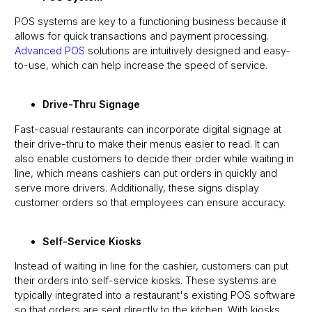
POS systems are key to a functioning business because it
allows for quick transactions and payment processing.
Advanced POS
solutions are intuitively designed and easy-
to-use, which can help increase the speed of service.
Drive-Thru Signage
Fast-casual restaurants can incorporate digital signage at
their drive-thru to make their menus easier to read. It can
also enable customers to decide their order while waiting in
line, which means cashiers can put orders in quickly and
serve more drivers. Additionally, these signs display
customer orders so that employees can ensure accuracy.
Self-Service Kiosks
Instead of waiting in line for the cashier, customers can put
their orders into self-service kiosks. These systems are
typically integrated into a restaurant's existing POS software
so that orders are sent directly to the kitchen. With kiosks,