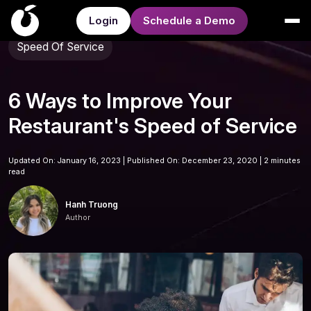
Login
Schedule a Demo
Speed Of Service
6 Ways to Improve Your
Restaurant's Speed of Service
Updated On: January 16, 2023 | Published On: December 23, 2020 |
2 minutes
read
Hanh Truong
Author