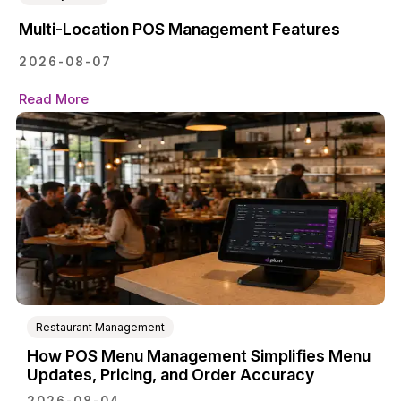
Multi-Location POS Management Features
2026-08-07
Read More
Restaurant Management
How POS Menu Management Simplifies Menu
Updates, Pricing, and Order Accuracy