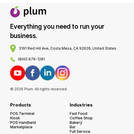
Everything you need to run your
business.
3191 Red Hill Ave, Costa Mesa, CA 92626, United States
(800) 676-1281
© 2026 Plum. All rights reserved.
Products
Industries
POS Terminal
Fast Food
Kiosk
Coffee Shop
POS Handheld
Bakery
Marketplace
Bar
Full Service