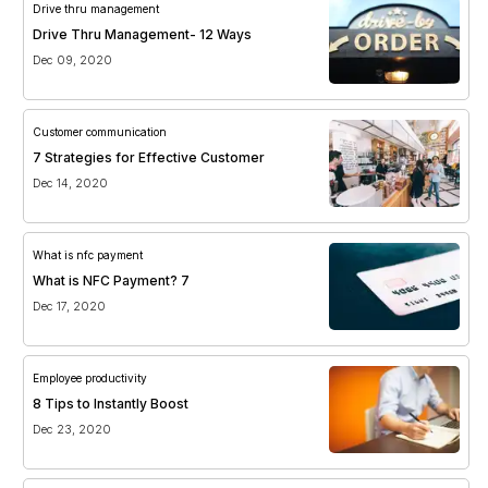
Drive thru management
Drive Thru Management- 12 Ways
Dec 09, 2020
Customer communication
7 Strategies for Effective Customer
Dec 14, 2020
What is nfc payment
What is NFC Payment? 7
Dec 17, 2020
Employee productivity
8 Tips to Instantly Boost
Dec 23, 2020