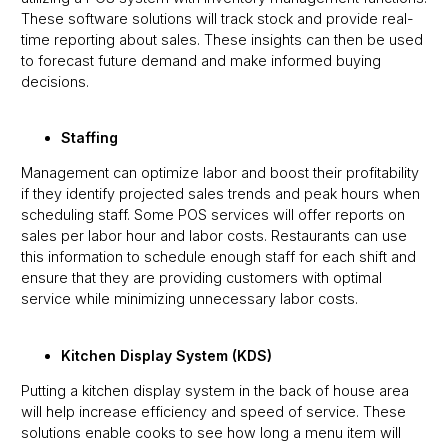
These software solutions will track stock and provide real-
time reporting about sales. These insights can then be used
to forecast future demand and make informed buying
decisions.
Staffing
Management can optimize labor and boost their profitability
if they identify projected sales trends and peak hours when
scheduling staff. Some POS services will offer reports on
sales per labor hour and labor costs. Restaurants can use
this information to schedule enough staff for each shift and
ensure that they are providing customers with optimal
service while minimizing unnecessary labor costs.
Kitchen Display System (KDS)
Putting a kitchen display system in the back of house area
will help increase efficiency and speed of service. These
solutions enable cooks to see how long a menu item will