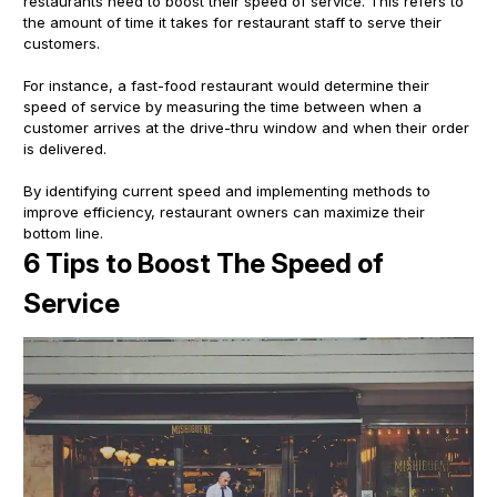
restaurants need to boost their speed of service. This refers to
the amount of time it takes for restaurant staff to serve their
customers.
For instance, a fast-food restaurant would determine their
speed of service by measuring the time between when a
customer arrives at the drive-thru window and when their order
is delivered.
By identifying current speed and implementing methods to
improve efficiency, restaurant owners can maximize their
bottom line.
6 Tips to Boost The Speed of
Service