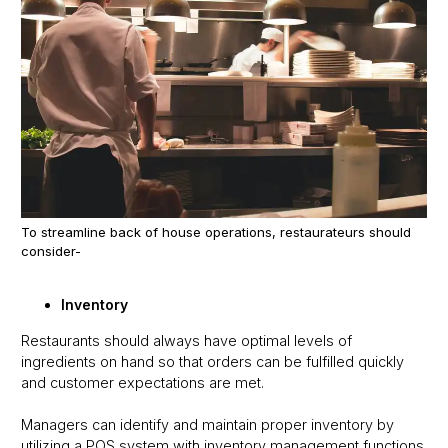
To streamline back of house operations, restaurateurs should
consider-
Inventory
Restaurants should always have optimal levels of
ingredients on hand so that orders can be fulfilled quickly
and customer expectations are met.
Managers can identify and maintain proper inventory by
utilizing a POS system with inventory management functions.