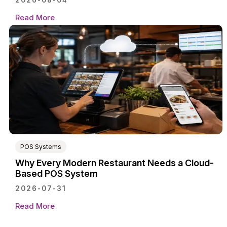
2026-08-04
Read More
POS Systems
Why Every Modern Restaurant Needs a Cloud-
Based POS System
2026-07-31
Read More