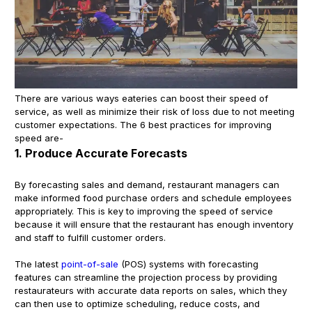
There are various ways eateries can boost their speed of
service, as well as minimize their risk of loss due to not meeting
customer expectations. The 6 best practices for improving
speed are-
1. Produce Accurate Forecasts
By forecasting sales and demand, restaurant managers can
make informed food purchase orders and schedule employees
appropriately. This is key to improving the speed of service
because it will ensure that the restaurant has enough inventory
and staff to fulfill customer orders.
The latest
point-of-sale
(POS) systems with forecasting
features can streamline the projection process by providing
restaurateurs with accurate data reports on sales, which they
can then use to optimize scheduling, reduce costs, and