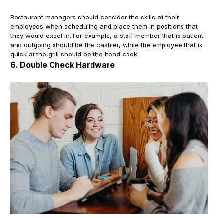
Restaurant managers should consider the skills of their
employees when scheduling and place them in positions that
they would excel in. For example, a staff member that is patient
and outgoing should be the cashier, while the employee that is
quick at the grill should be the head cook.
6. Double Check Hardware