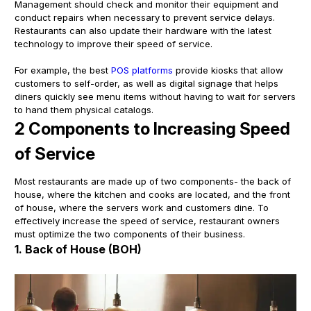
Management should check and monitor their equipment and
conduct repairs when necessary to prevent service delays.
Restaurants can also update their hardware with the latest
technology to improve their speed of service.
For example, the best
POS platforms
provide kiosks that allow
customers to self-order, as well as digital signage that helps
diners quickly see menu items without having to wait for servers
to hand them physical catalogs.
2 Components to Increasing Speed
of Service
Most restaurants are made up of two components- the back of
house, where the kitchen and cooks are located, and the front
of house, where the servers work and customers dine. To
effectively increase the speed of service, restaurant owners
must optimize the two components of their business.
1. Back of House (BOH)